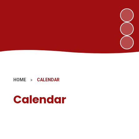
HOME
»
CALENDAR
Calendar
School Day
Term Dates