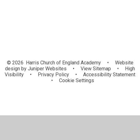
Lunchtime Clubs
Upcoming Events
© 2026 Harris Church of England Academy
•
Website
design by
Juniper Websites
•
View Sitemap
•
High
Visibility
•
Privacy Policy
•
Accessibility Statement
•
Cookie Settings
Cookie Policy