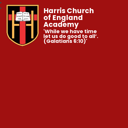
Harris Church
of England
Academy
'While we have time
let us do good to all’.
(Galatians 6:10)'