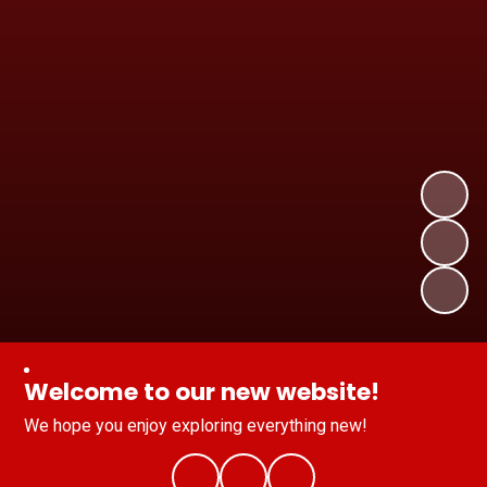
Welcome to our new website!
We hope you enjoy exploring everything new!