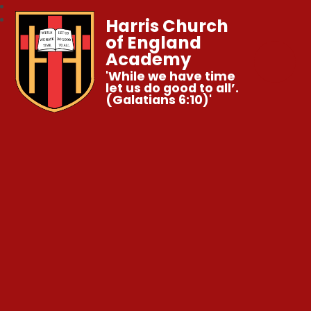
Harris Church
of England
Academy
'While we have time
let us do good to all’.
(Galatians 6:10)'