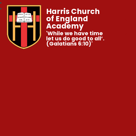
Harris Church
of England
Academy
'While we have time
let us do good to all’.
(Galatians 6:10)'