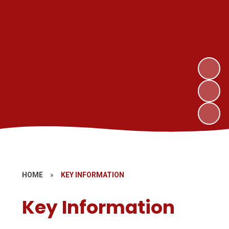
HOME
»
KEY INFORMATION
Key Information