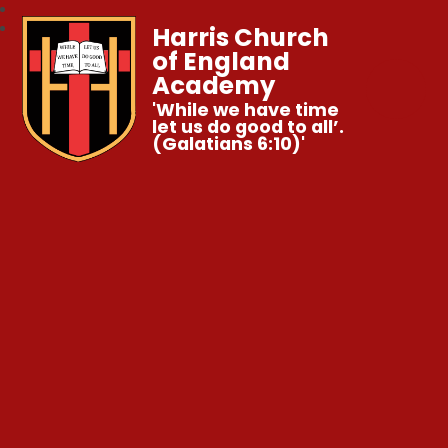
Harris Church
of England
Academy
'While we have time
let us do good to all’.
(Galatians 6:10)'