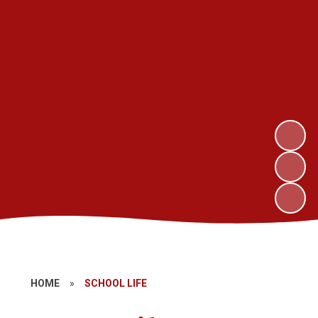
HOME
»
SCHOOL LIFE