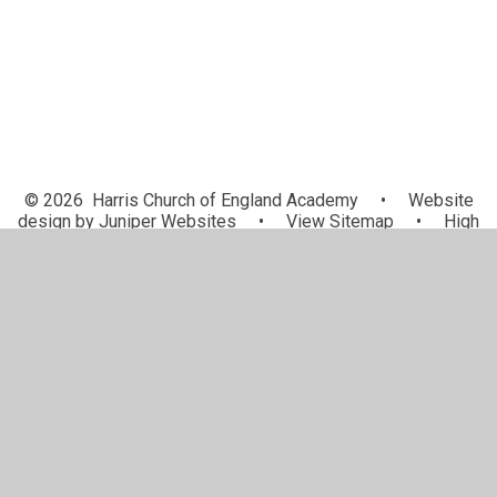
© 2026 Harris Church of England Academy
•
Website
design by
Juniper Websites
•
View Sitemap
•
High
Visibility
•
Privacy Policy
•
Accessibility Statement
•
Cookie Settings
Cookie Policy
This site uses cookies to store information on your computer.
Click here for more information
Accept All
Manage Cookies
Deny All