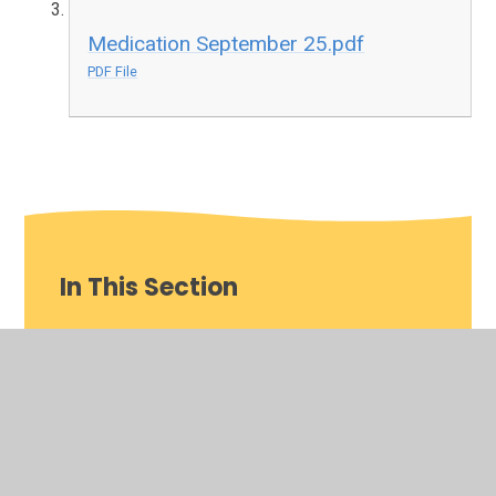
Medication September 25.pdf
PDF File
In This Section
Whole School
Year 10
Year 11