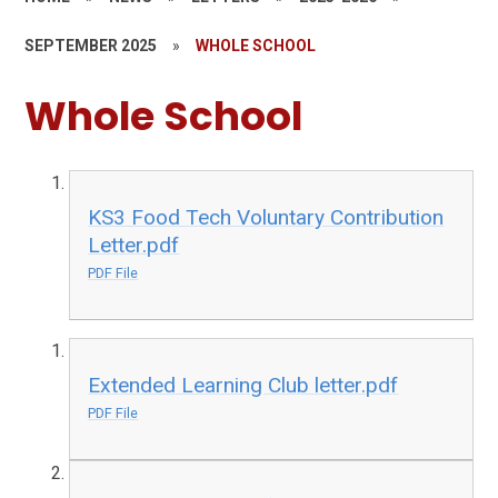
SEPTEMBER 2025
»
WHOLE SCHOOL
Whole School
KS3 Food Tech Voluntary Contribution
Letter.pdf
PDF File
Extended Learning Club letter.pdf
PDF File