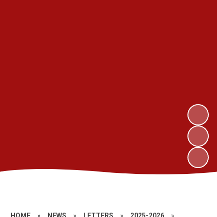
HOME
»
NEWS
»
LETTERS
»
2025-2026
»