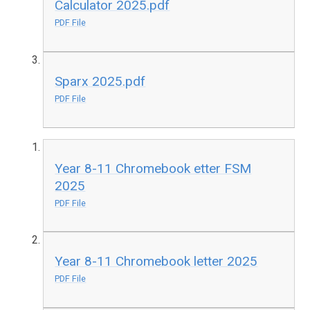
Calculator 2025.pdf
PDF File
Sparx 2025.pdf
PDF File
Year 8-11 Chromebook etter FSM
2025
PDF File
Year 8-11 Chromebook letter 2025
PDF File