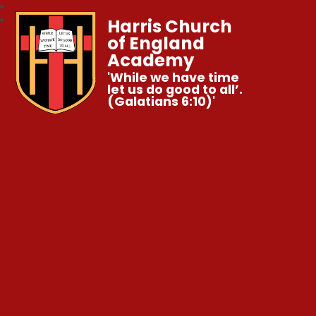
Harris Church
of England
Academy
'While we have time
let us do good to all’.
(Galatians 6:10)'