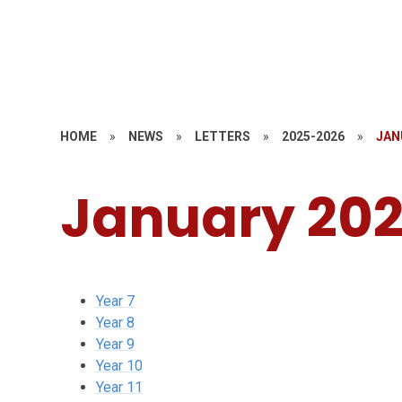
HOME
»
NEWS
»
LETTERS
»
2025-2026
»
JAN
January 20
Year 7
Year 8
Year 9
Year 10
Year 11