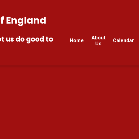
of England
et us do good to
About
Home
Calendar
Us