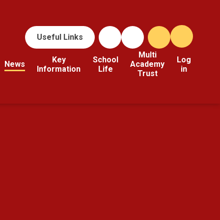
Useful Links
Multi
Key
School
Log
News
Academy
Information
Life
in
Trust