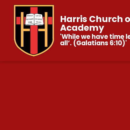
Harris Church 
Academy
'While we have time l
all’. (Galatians 6:10)'