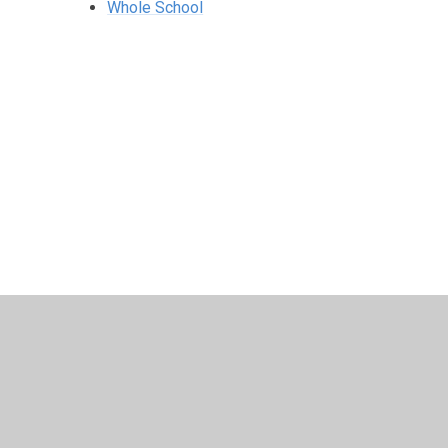
Whole School
© 2026 Harris Church of England Academy
•
Website desig
Cookie Policy