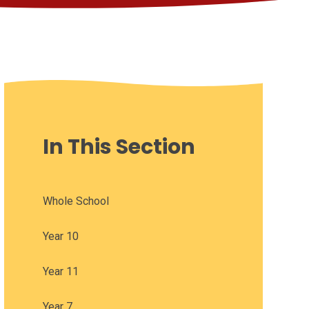
In This Section
Whole School
Year 10
Year 11
Year 7