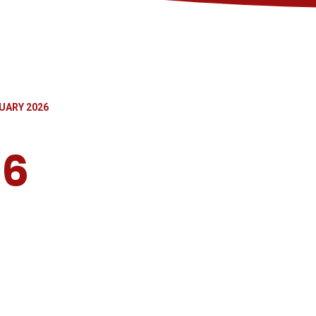
UARY 2026
26