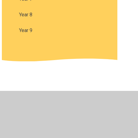
Year 8
Year 9
•
Privacy Policy
•
Accessibility Statement
•
Cookie