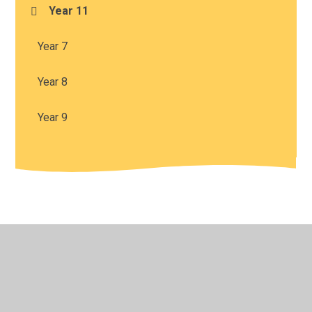
Year 11
Year 7
Year 8
Year 9
© 2026 Harris Church of England Academy
•
Website
design by
Juniper Websites
•
View Sitemap
•
High
Visibility
•
Privacy Policy
•
Accessibility Statement
•
Cookie Settings