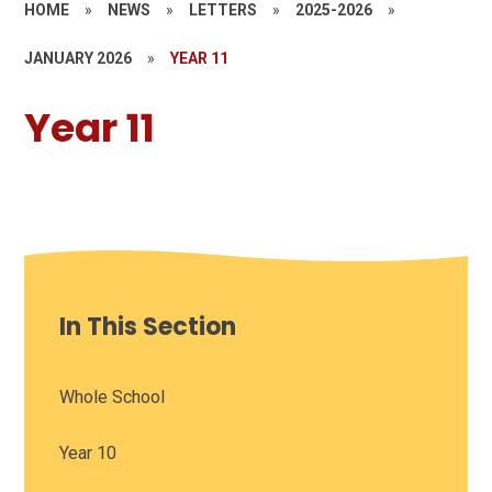
HOME
»
NEWS
»
LETTERS
»
2025-2026
»
JANUARY 2026
»
YEAR 11
Year 11
In This Section
Whole School
Year 10