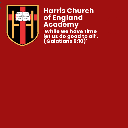
Harris Church
of England
Academy
'While we have time
let us do good to all’.
(Galatians 6:10)'