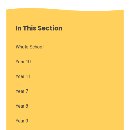
In This Section
Whole School
Year 10
Year 11
Year 7
Year 8
Year 9