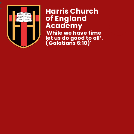
Harris Church
of England
Academy
'While we have time
let us do good to all’.
(Galatians 6:10)'