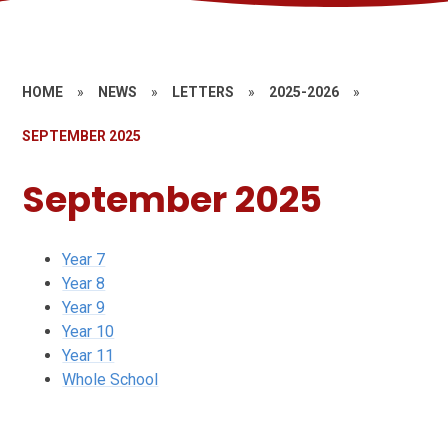
HOME
»
NEWS
»
LETTERS
»
2025-2026
»
SEPTEMBER 2025
September 2025
Year 7
Year 8
Year 9
Year 10
Year 11
Whole School