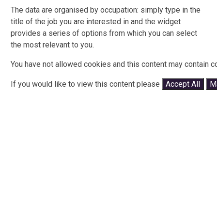
The data are organised by occupation: simply type in the
title of the job you are interested in and the widget
provides a series of options from which you can select
the most relevant to you.
You have not allowed cookies and this content may contain c
If you would like to view this content please
Accept All
M