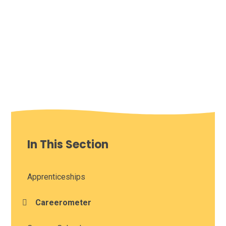
In This Section
Apprenticeships
Careerometer