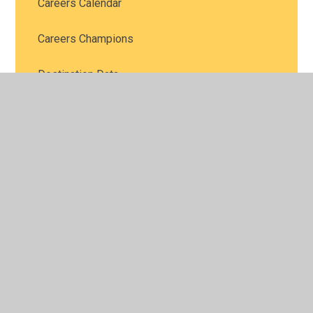
Careers Calendar
Careers Champions
Destination Data
Events and Open Days
Labour Market Information
Personal Guidance
Post 16 Choices
School Subjects: What's The Point?
Skillsometer