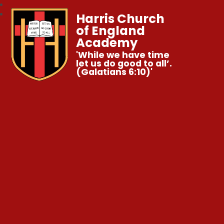
Harris Church
of England
Academy
'While we have time
let us do good to all’.
(Galatians 6:10)'