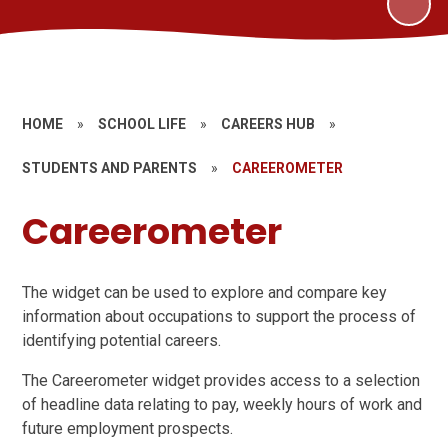
HOME
»
SCHOOL LIFE
»
CAREERS HUB
»
STUDENTS AND PARENTS
»
CAREEROMETER
Careerometer
The widget can be used to explore and compare key
information about occupations to support the process of
identifying potential careers.
The Careerometer widget provides access to a selection
of headline data relating to pay, weekly hours of work and
future employment prospects.