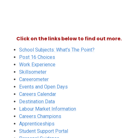
Click on the links below to find out more.
School Subjects: What's The Point?
Post 16 Choices
Work Experience
Skillsometer
Careerometer
Events and Open Days
Careers Calendar
Destination Data
Labour Market Information
Careers Champions
Apprenticeships
Student Support Portal