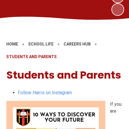
HOME
»
SCHOOL LIFE
»
CAREERS HUB
»
STUDENTS AND PARENTS
Students and Parents
Follow Harris on Instagram
If you
are