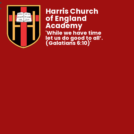
Harris Church
of England
Academy
'While we have time
let us do good to all’.
(Galatians 6:10)'