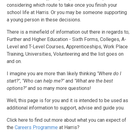
considering which route to take once you finish your
school life at Harris. Or you may be someone supporting
a young person in these decisions.
There is a minefield of information out there in regards to;
Further and Higher Education - Sixth Forms, Colleges, A-
Level and T-Level Courses, Apprenticeships, Work Place
Training, Universities, Volunteering and the list goes on
and on.
I imagine you are more than likely thinking
"Where do I
start?"
,
"Who can help me?"
and
"What are the best
options?"
and so many more questions!
Well, this page is for you and it is intended to be used as
additional information to support, advise and guide you.
Click here to find out more about what you can expect of
the
Careers Programme
at Harris?