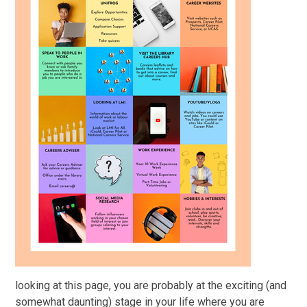
looking at this page, you are probably at the exciting (and
somewhat daunting) stage in your life where you are