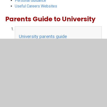
Personal Guidance
Useful Careers Websites
Parents Guide to University
University parents guide
PDF File
In This Section
Apprenticeships