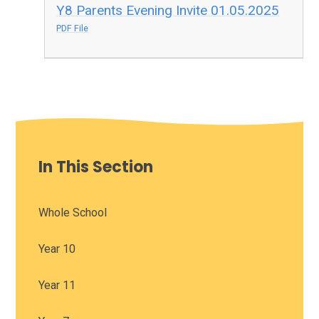
Y8 Parents Evening Invite 01.05.2025
PDF File
In This Section
Whole School
Year 10
Year 11