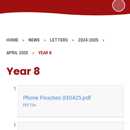
HOME
»
NEWS
»
LETTERS
»
2024-2025
»
APRIL 2025
»
YEAR 8
Year 8
Phone Pouches 030425.pdf
PDF File