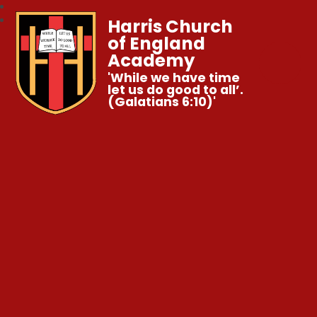
Harris Church
of England
Academy
'While we have time
let us do good to all’.
(Galatians 6:10)'