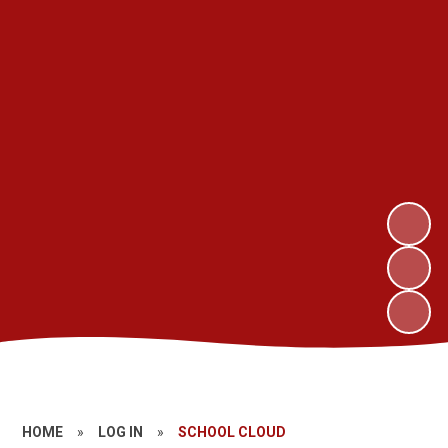
HOME
»
LOG IN
»
SCHOOL CLOUD