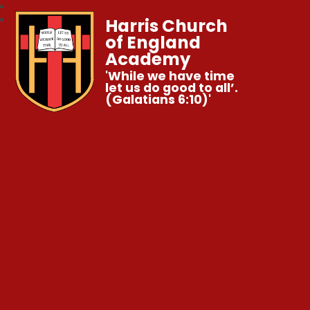
Harris Church
of England
Academy
'While we have time
let us do good to all’.
(Galatians 6:10)'