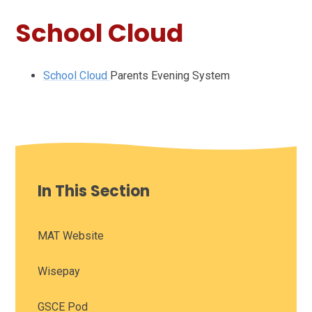
School Cloud
School Cloud
Parents Evening System
In This Section
MAT Website
Wisepay
GSCE Pod