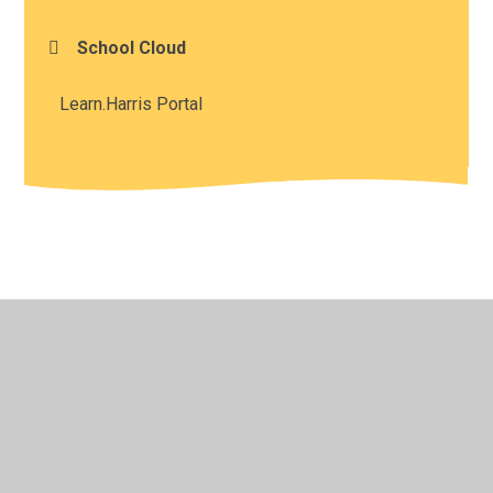
School Cloud
Learn.Harris Portal
© 2026 Harris Church of England Academy
•
Website
design by
Juniper Websites
•
View Sitemap
•
High
Visibility
•
Privacy Policy
•
Accessibility Statement
•
Cookie Settings
Cookie Policy