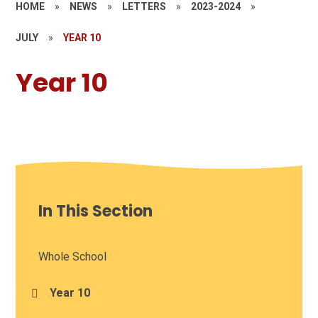
HOME
»
NEWS
»
LETTERS
»
2023-2024
»
JULY
»
YEAR 10
Year 10
In This Section
Whole School
Year 10