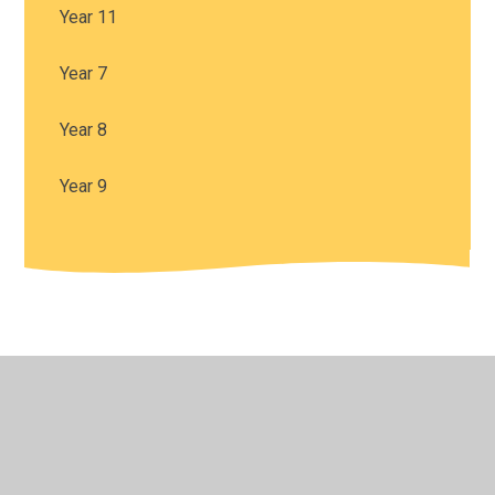
Year 11
Year 7
Year 8
Year 9
© 2026 Harris Church of England Academy
•
Website
design by
Juniper Websites
•
View Sitemap
•
High
Visibility
•
Privacy Policy
•
Accessibility Statement
•
Cookie Settings