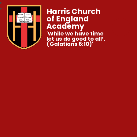
Harris Church
of England
Academy
'While we have time
let us do good to all’.
(Galatians 6:10)'