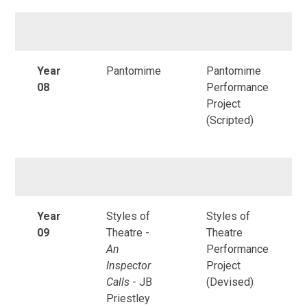
Year
Pantomime
Pantomime
08
Performance
Project
(Scripted)
Year
Styles of
Styles of
09
Theatre -
Theatre
An
Performance
Inspector
Project
Calls
- JB
(Devised)
Priestley