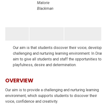
Malorie
Blackman
Our aim is that students discover their voice; develop the
challenging and nurturing learning environment. In Drama 
aim to give all students and staff the opportunities to p
playfulness, desire and determination.
OVERVIEW
Our aim is to provide a challenging and nurturing learning
environment, which supports students to discover their
voice, confidence and creativity.