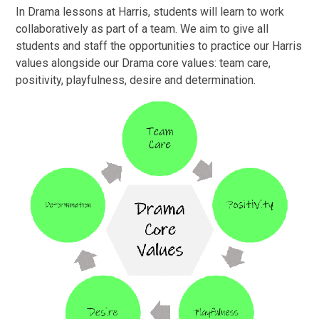
In Drama lessons at Harris, students will learn to work
collaboratively as part of a team. We aim to give all
students and staff the opportunities to practice our Harris
values alongside our Drama core values: team care,
positivity, playfulness, desire and determination.