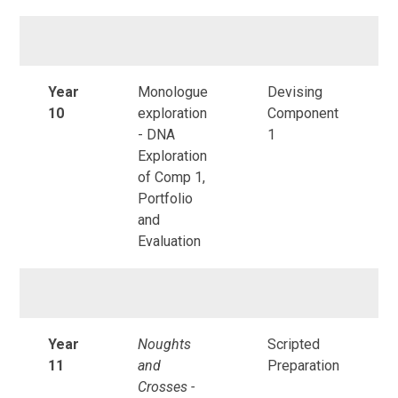
Year
Monologue
Devising
10
exploration
Component
- DNA
1
Exploration
of Comp 1,
Portfolio
and
Evaluation
Year
Noughts
Scripted
11
and
Preparation
Crosses -