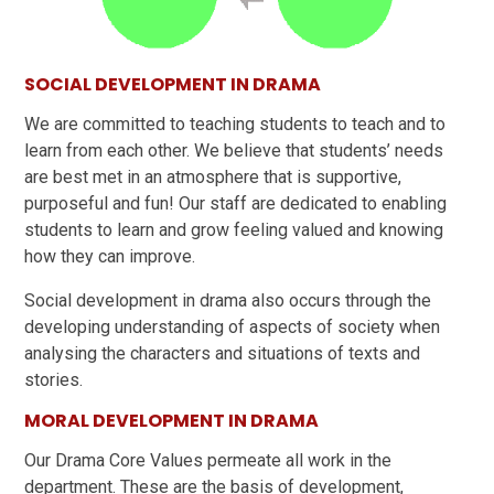
SOCIAL DEVELOPMENT IN DRAMA
We are committed to teaching students to teach and to
learn from each other. We believe that students’ needs
are best met in an atmosphere that is supportive,
purposeful and fun! Our staff are dedicated to enabling
students to learn and grow feeling valued and knowing
how they can improve.
Social development in drama also occurs through the
developing understanding of aspects of society when
analysing the characters and situations of texts and
stories.
MORAL DEVELOPMENT IN DRAMA
Our Drama Core Values permeate all work in the
department. These are the basis of development,