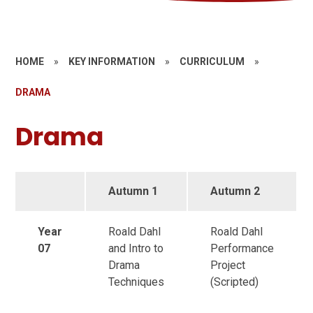
HOME
»
KEY INFORMATION
»
CURRICULUM
»
DRAMA
Drama
Autumn 1
Autumn 2
Year
Roald Dahl
Roald Dahl
07
and Intro to
Performance
Drama
Project
Techniques
(Scripted)