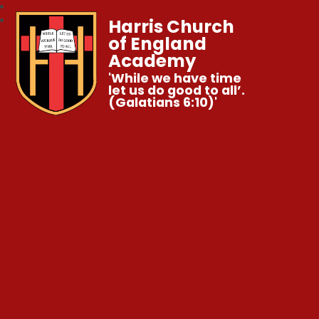
Harris Church
of England
Academy
'While we have time
let us do good to all’.
(Galatians 6:10)'