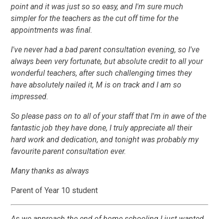
point and it was just so so easy, and I'm sure much
simpler for the teachers as the cut off time for the
appointments was final.
I've never had a bad parent consultation evening, so I've
always been very fortunate, but absolute credit to all your
wonderful teachers, after such challenging times they
have absolutely nailed it, M is on track and I am so
impressed.
So please pass on to all of your staff that I'm in awe of the
fantastic job they have done, I truly appreciate all their
hard work and dedication, and tonight was probably my
favourite parent consultation ever.
Many thanks as always
Parent of Year 10 student
As we approach the end of home schooling I just wanted