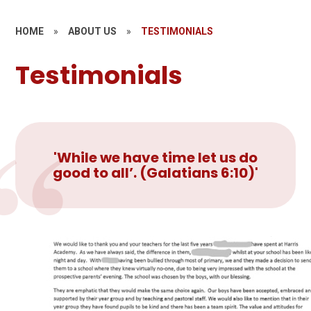
HOME
»
ABOUT US
»
TESTIMONIALS
Testimonials
'While we have time let us do
good to all’. (Galatians 6:10)'