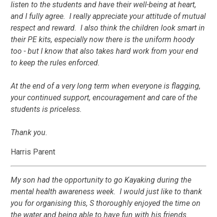
listen to the students and have their well-being at heart,
and I fully agree. I really appreciate your attitude of mutual
respect and reward. I also think the children look smart in
their PE kits, especially now there is the uniform hoody
too - but I know that also takes hard work from your end
to keep the rules enforced.
At the end of a very long term when everyone is flagging,
your continued support, encouragement and care of the
students is priceless.
Thank you.
Harris Parent
My son had the opportunity to go Kayaking during the
mental health awareness week. I would just like to thank
you for organising this, S thoroughly enjoyed the time on
the water and being able to have fun with his friends.