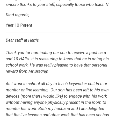
sincere thanks to your staff, especially those who teach N.
Kind regards,
Year 10 Parent
Dear staff at Harris,
Thank you for nominating our son to receive a post card
and 10 HAPs. It is reassuring to know that he is doing his
school work. He was really pleased to have that personal
reward from Mr Bradley.
As I work in school all day to teach keyworker children or
monitor online learning, Our son has been left to his own
devices (more than I would like) to engage with his work
without having anyone physically present in the room to
monitor his work. Both my husband and I are delighted
that the live lessons and other work that has been set has