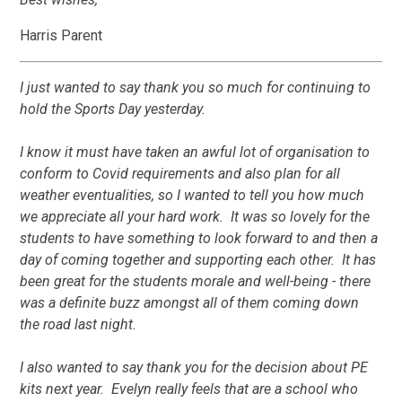
Harris Parent
I just wanted to say thank you so much for continuing to
hold the Sports Day yesterday.
I know it must have taken an awful lot of organisation to
conform to Covid requirements and also plan for all
weather eventualities, so I wanted to tell you how much
we appreciate all your hard work. It was so lovely for the
students to have something to look forward to and then a
day of coming together and supporting each other. It has
been great for the students morale and well-being - there
was a definite buzz amongst all of them coming down
the road last night.
I also wanted to say thank you for the decision about PE
kits next year. Evelyn really feels that are a school who