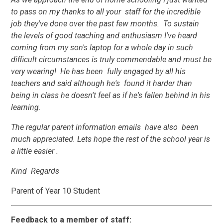
to pass on my thanks to all your staff for the incredible
job they've done over the past few months. To sustain
the levels of good teaching and enthusiasm I've heard
coming from my son's laptop for a whole day in such
difficult circumstances is truly commendable and must be
very wearing! He has been fully engaged by all his
teachers and said although he's found it harder than
being in class he doesn't feel as if he's fallen behind in his
learning.
The regular parent information emails have also been
much appreciated. Lets hope the rest of the school year is
a little easier .
Kind Regards
Parent of Year 10 Student
Feedback to a member of staff: