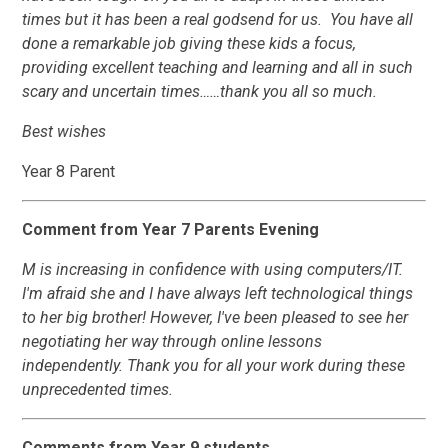
times but it has been a real godsend for us. You have all
done a remarkable job giving these kids a focus,
providing excellent teaching and learning and all in such
scary and uncertain times……thank you all so much.
Best wishes
Year 8 Parent
Comment from Year 7 Parents Evening
M is increasing in confidence with using computers/IT.
I'm afraid she and I have always left technological things
to her big brother! However, I've been pleased to see her
negotiating her way through online lessons
independently. Thank you for all your work during these
unprecedented times.
Comments from Year 9 students