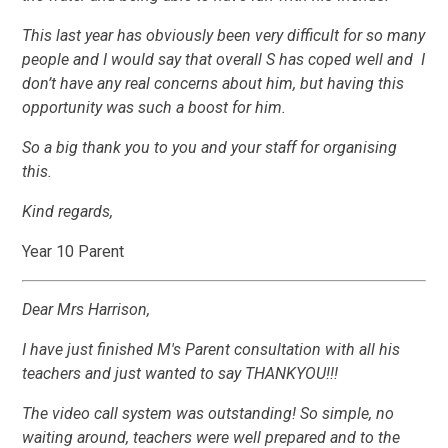
This last year has obviously been very difficult for so many
people and I would say that overall S has coped well and I
don’t have any real concerns about him, but having this
opportunity was such a boost for him.
So a big thank you to you and your staff for organising
this.
Kind regards,
Year 10 Parent
Dear Mrs Harrison,
I have just finished M's Parent consultation with all his
teachers and just wanted to say THANKYOU!!!
The video call system was outstanding! So simple, no
waiting around, teachers were well prepared and to the