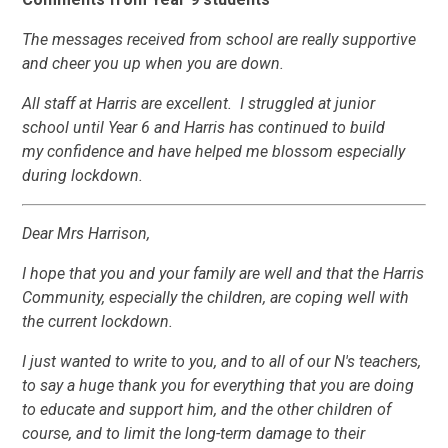
The messages received from school are really supportive
and cheer you up when you are down.
All staff at Harris are excellent. I struggled at junior
school until Year 6 and Harris has continued to build
my confidence and have helped me blossom especially
during lockdown.
Dear Mrs Harrison,
I hope that you and your family are well and that the Harris
Community, especially the children, are coping well with
the current lockdown.
I just wanted to write to you, and to all of our N's teachers,
to say a huge thank you for everything that you are doing
to educate and support him, and the other children of
course, and to limit the long-term damage to their