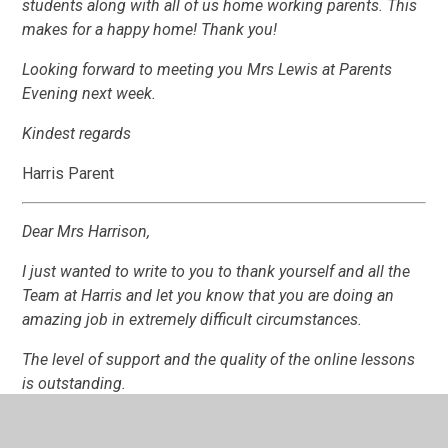
students along with all of us home working parents. This
makes for a happy home! Thank you!
Looking forward to meeting you Mrs Lewis at Parents
Evening next week.
Kindest regards
Harris Parent
Dear Mrs Harrison,
I just wanted to write to you to thank yourself and all the
Team at Harris and let you know that you are doing an
amazing job in extremely difficult circumstances.
The level of support and the quality of the online lessons
is outstanding.
It is very reassuring to have the support and help from all
of the staff .