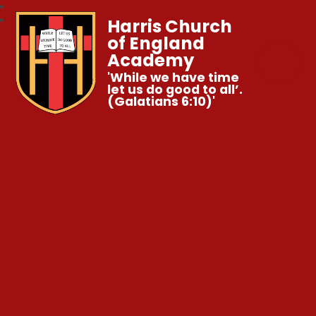
Harris Church
of England
Academy
'While we have time
let us do good to all’.
(Galatians 6:10)'