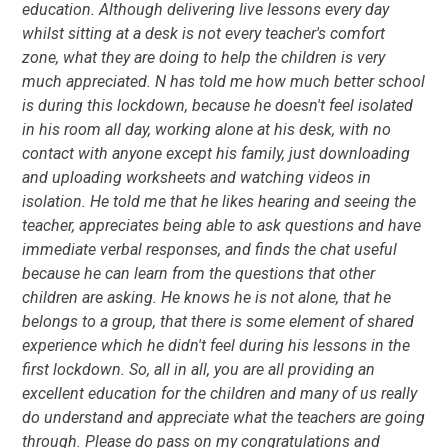
education. Although delivering live lessons every day
whilst sitting at a desk is not every teacher's comfort
zone, what they are doing to help the children is very
much appreciated. N has told me how much better school
is during this lockdown, because he doesn't feel isolated
in his room all day, working alone at his desk, with no
contact with anyone except his family, just downloading
and uploading worksheets and watching videos in
isolation. He told me that he likes hearing and seeing the
teacher, appreciates being able to ask questions and have
immediate verbal responses, and finds the chat useful
because he can learn from the questions that other
children are asking. He knows he is not alone, that he
belongs to a group, that there is some element of shared
experience which he didn't feel during his lessons in the
first lockdown. So, all in all, you are all providing an
excellent education for the children and many of us really
do understand and appreciate what the teachers are going
through. Please do pass on my congratulations and