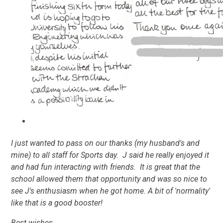
I just wanted to pass on our thanks (my husband's and
mine) to all staff for Sports day. J said he really enjoyed it
and had fun interacting with friends. It is great that the
school allowed them that opportunity and was so nice to
see J's enthusiasm when he got home. A bit of 'normality'
like that is a good booster!
Best wishes,