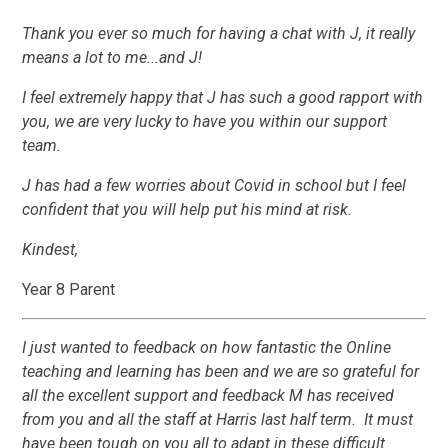
Thank you ever so much for having a chat with J, it really
means a lot to me...and J!
I feel extremely happy that J has such a good rapport with
you, we are very lucky to have you within our support
team.
J has had a few worries about Covid in school but I feel
confident that you will help put his mind at risk.
Kindest,
Year 8 Parent
I just wanted to feedback on how fantastic the Online
teaching and learning has been and we are so grateful for
all the excellent support and feedback M has received
from you and all the staff at Harris last half term. It must
have been tough on you all to adapt in these difficult