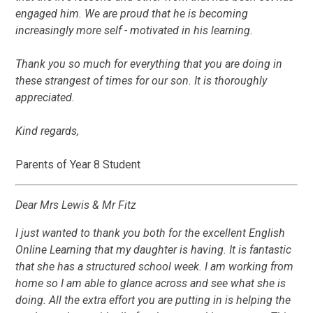
engaged him. We are proud that he is becoming
increasingly more self - motivated in his learning.
Thank you so much for everything that you are doing in
these strangest of times for our son. It is thoroughly
appreciated.
Kind regards,
Parents of Year 8 Student
Dear Mrs Lewis & Mr Fitz
I just wanted to thank you both for the excellent English
Online Learning that my daughter is having. It is fantastic
that she has a structured school week. I am working from
home so I am able to glance across and see what she is
doing. All the extra effort you are putting in is helping the