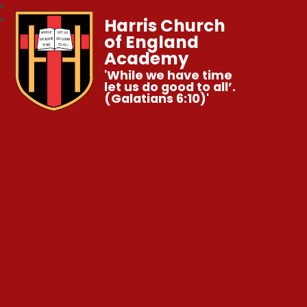
Harris Church
of England
Academy
'While we have time
let us do good to all’.
(Galatians 6:10)'