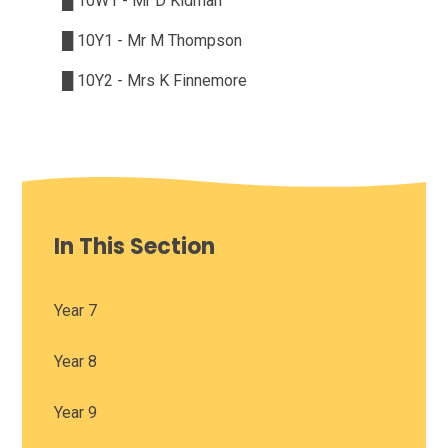
█
10W1 - Mr D Kidman
█
10Y1 - Mr M Thompson
█
10Y2 - Mrs K Finnemore
In This Section
Year 7
Year 8
Year 9