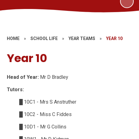
HOME
»
SCHOOL LIFE
»
YEAR TEAMS
»
YEAR 10
Year 10
Head of Year:
Mr D Bradley
Tutors:
█
10C1 - Mrs S Anstruther
█
10C2 - Miss C Fiddes
█
10D1 - Mr G Collins