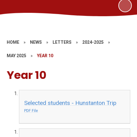
HOME
»
NEWS
»
LETTERS
»
2024-2025
»
MAY 2025
»
YEAR 10
Year 10
Selected students - Hunstanton Trip
PDF File