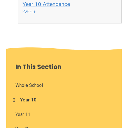
Year 10 Attendance
PDF File
In This Section
Whole School
Year 10
Year 11