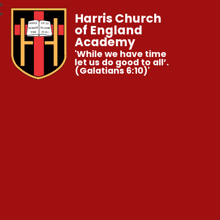
Harris Church
of England
Academy
'While we have time
let us do good to all’.
(Galatians 6:10)'