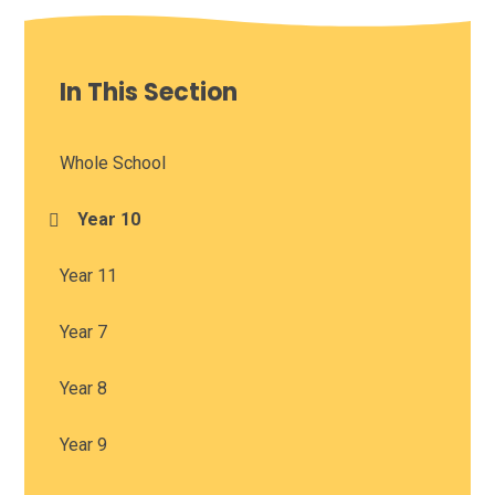
In This Section
Whole School
Year 10
Year 11
Year 7
Year 8
Year 9