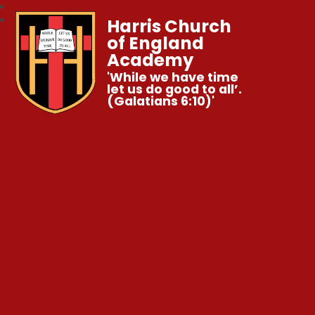
Harris Church
of England
Academy
'While we have time
let us do good to all’.
(Galatians 6:10)'