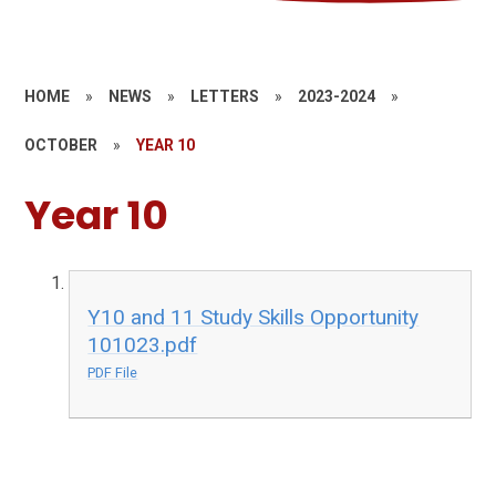
HOME
»
NEWS
»
LETTERS
»
2023-2024
»
OCTOBER
»
YEAR 10
Year 10
Y10 and 11 Study Skills Opportunity
101023.pdf
PDF File