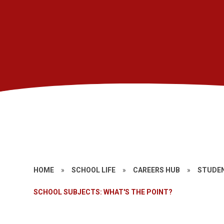
HOME
»
SCHOOL LIFE
»
CAREERS HUB
»
STUDEN
SCHOOL SUBJECTS: WHAT'S THE POINT?