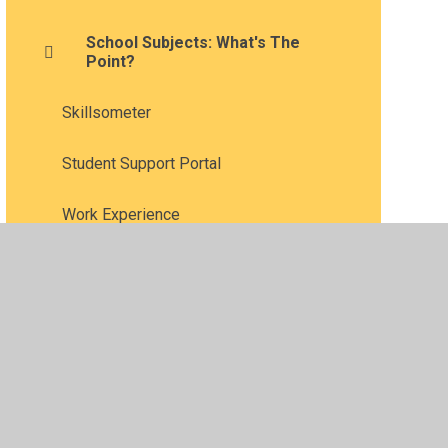
School Subjects: What's The
Point?
Skillsometer
Student Support Portal
Work Experience
•
Privacy Policy
•
Accessibility Statement
•
Cookie