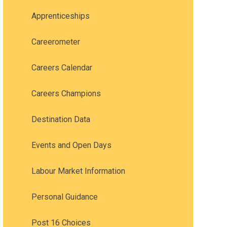
Apprenticeships
Careerometer
Careers Calendar
Careers Champions
Destination Data
Events and Open Days
Labour Market Information
Personal Guidance
Post 16 Choices