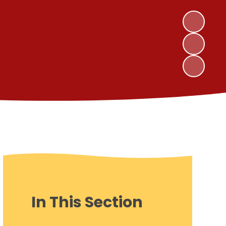
In This Section