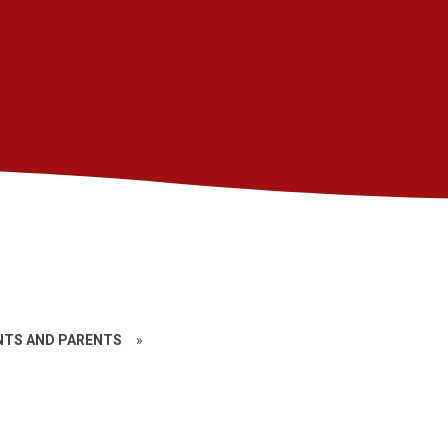
TS AND PARENTS
»