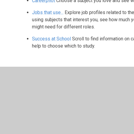
Careerpilot
Choose a subject you love and see wh
Jobs that use...
Explore job profiles related to t
using subjects that interest you, see how much y
might need for different roles.
Success at School
Scroll to find information on 
help to choose which to study.
© 2026 Harris Church of England Academy
•
Website desig