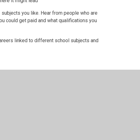
ere it might lead
he subjects you like. Hear from people who are
ou could get paid and what qualifications you
careers linked to different school subjects and
n by
Juniper Websites
•
View Sitemap
•
High Visibility
Settings