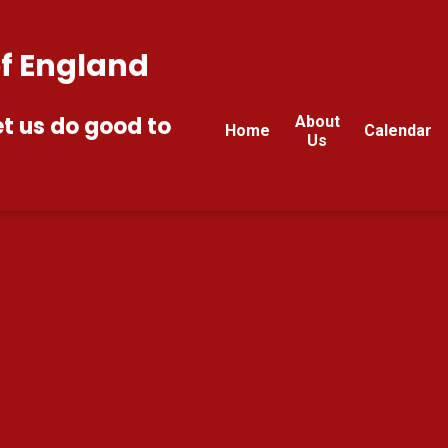
of England
et us do good to
About
Home
Calendar
Us