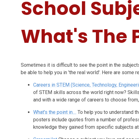
School Subj
What's The 
Sometimes it is difficult to see the point in the subje
be able to help you in 'the real world'. Here are some 
Careers in STEM (Science, Technology, Engineer
of STEM skills across the world right now? Skill
and with a wide range of careers to choose from
What's the point in....
To help you to understand th
posters include quotes from a number of professi
knowledge they gained from specific subjects at 