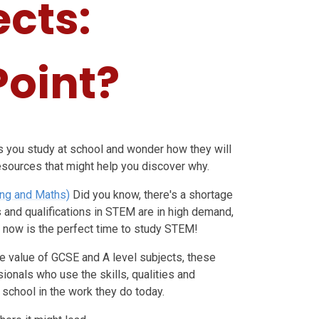
ects:
Point?
cts you study at school and wonder how they will
resources that might help you discover why.
ing and Maths)
Did you know, there's a shortage
s and qualifications in STEM are in high demand,
, now is the perfect time to study STEM!
e value of GCSE and A level subjects, these
onals who use the skills, qualities and
school in the work they do today.