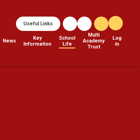
Useful Links
Multi
Key
School
Log
News
Academy
Information
Life
in
Trust