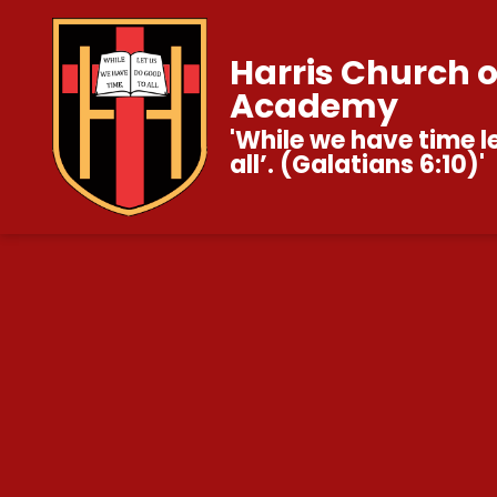
Harris Church 
Academy
'While we have time l
all’. (Galatians 6:10)'