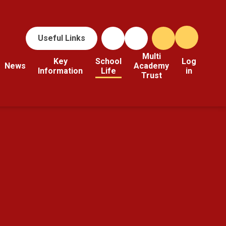
Useful Links
Multi
Key
School
Log
News
Academy
Information
Life
in
Trust