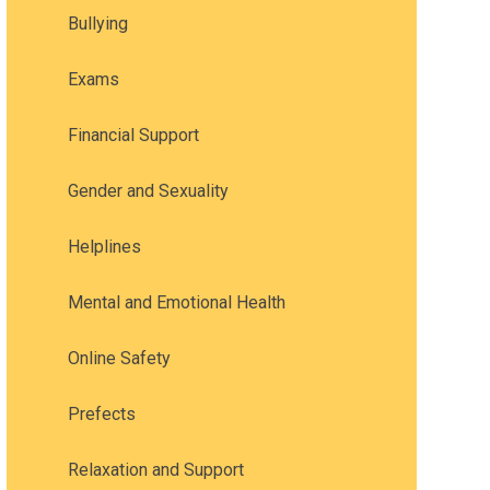
Bullying
Exams
Financial Support
Gender and Sexuality
Helplines
Mental and Emotional Health
Online Safety
Prefects
Relaxation and Support