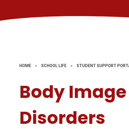
HOME
»
SCHOOL LIFE
»
STUDENT SUPPORT PORT
Body Image 
Disorders