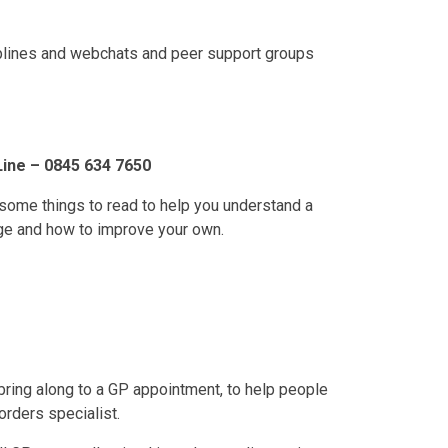
lplines and webchats and peer support groups
Line – 0845 634 7650
some things to read to help you understand a
age and how to improve your own.
 bring along to a GP appointment, to help people
orders specialist.