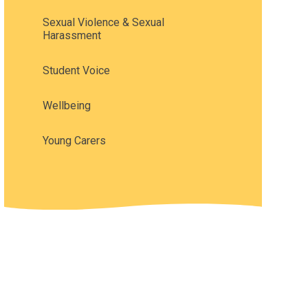
Sexual Violence & Sexual
Harassment
Student Voice
Wellbeing
Young Carers