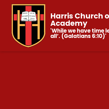
Harris Church 
Academy
'While we have time l
all’. (Galatians 6:10)'