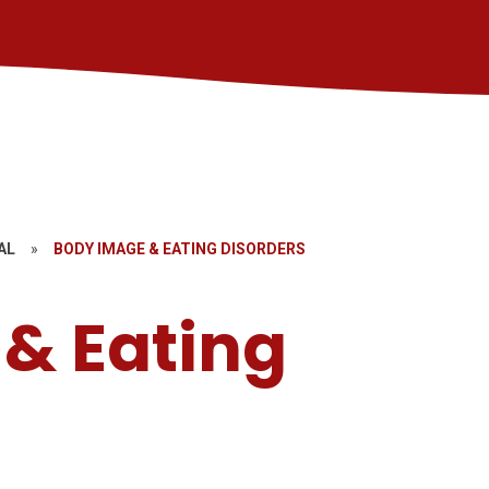
AL
»
BODY IMAGE & EATING DISORDERS
& Eating