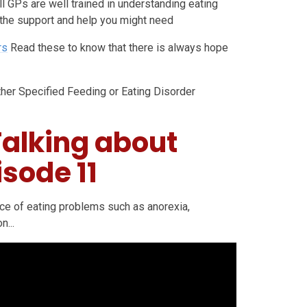
ll GPs are well trained in understanding eating
 the support and help you might need
rs
Read these to know that there is always hope
er Specified Feeding or Eating Disorder
Talking about
isode 11
ence of eating problems such as anorexia,
n...