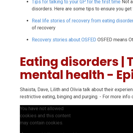
Tips for talking to your GP for the first time
Not a
disorders. Here are some tips to ensure you get
Real life stories of recovery from eating disorde
of recovery
Recovery stories about OSFED
OSFED means Oth
Eating disorders | 
mental health - Ep
Shaista, Dave, Lilith and Olivia talk about their experi
restrictive eating, binging and purging. - For more info o
You have not allowed
cookies and this content
may contain cookies.