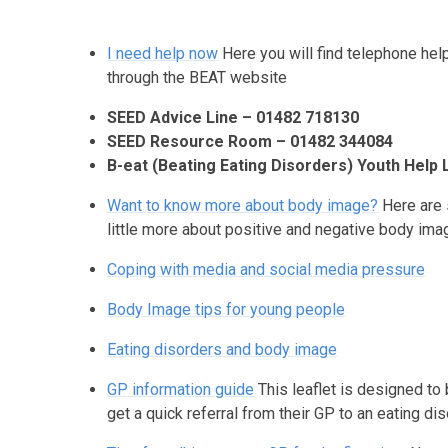
I need help now
Here you will find telephone he
through the BEAT website
SEED Advice Line – 01482 718130
SEED Resource Room – 01482 344084
B-eat (Beating Eating Disorders) Youth Help 
Want to know more about body image?
Here are 
little more about positive and negative body im
Coping with media and social media pressure
Body Image tips for young people
Eating disorders and body image
GP information guide
This leaflet is designed to
get a quick referral from their GP to an eating dis