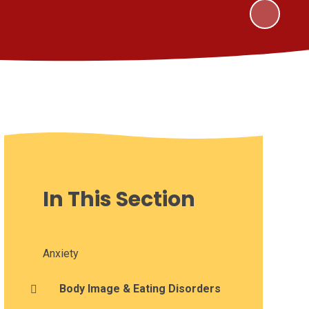
In This Section
Anxiety
Body Image & Eating Disorders