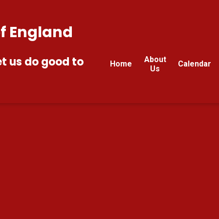
of England
et us do good to
About
Home
Calendar
Us