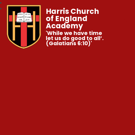
Harris Church
of England
Academy
'While we have time
let us do good to all’.
(Galatians 6:10)'