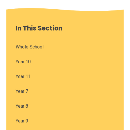
In This Section
Whole School
Year 10
Year 11
Year 7
Year 8
Year 9