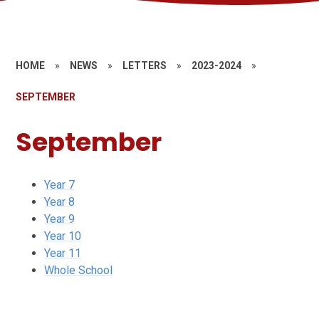
HOME
»
NEWS
»
LETTERS
»
2023-2024
»
SEPTEMBER
September
Year 7
Year 8
Year 9
Year 10
Year 11
Whole School