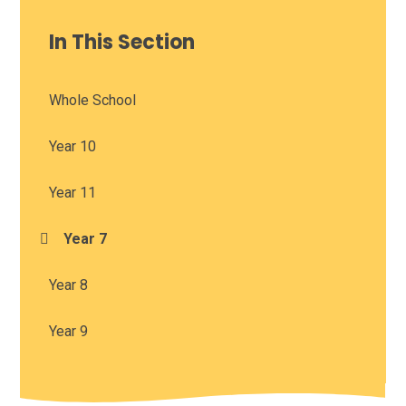
In This Section
Whole School
Year 10
Year 11
Year 7
Year 8
Year 9