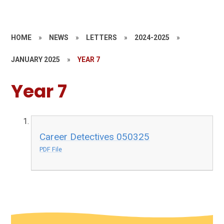
HOME
»
NEWS
»
LETTERS
»
2024-2025
»
JANUARY 2025
»
YEAR 7
Year 7
Career Detectives 050325
PDF File