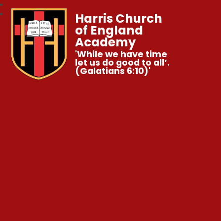
Harris Church
of England
Academy
'While we have time
let us do good to all’.
(Galatians 6:10)'