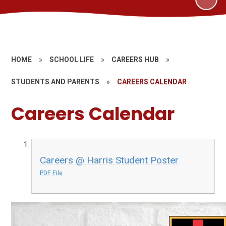
HOME
»
SCHOOL LIFE
»
CAREERS HUB
»
STUDENTS AND PARENTS
»
CAREERS CALENDAR
Careers Calendar
Careers @ Harris Student Poster
PDF File