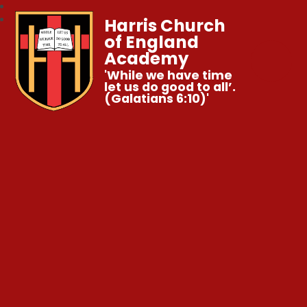
Harris Church
of England
Academy
'While we have time
let us do good to all’.
(Galatians 6:10)'