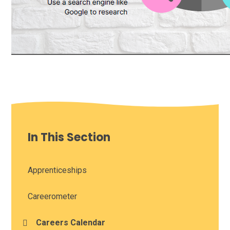
In This Section
Apprenticeships
Careerometer
Careers Calendar