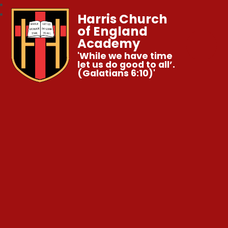
Harris Church
of England
Academy
'While we have time
let us do good to all’.
(Galatians 6:10)'