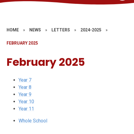
HOME
»
NEWS
»
LETTERS
»
2024-2025
»
FEBRUARY 2025
February 2025
Year 7
Year 8
Year 9
Year 10
Year 11
Whole School