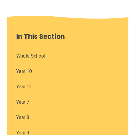
In This Section
Whole School
Year 10
Year 11
Year 7
Year 8
Year 9