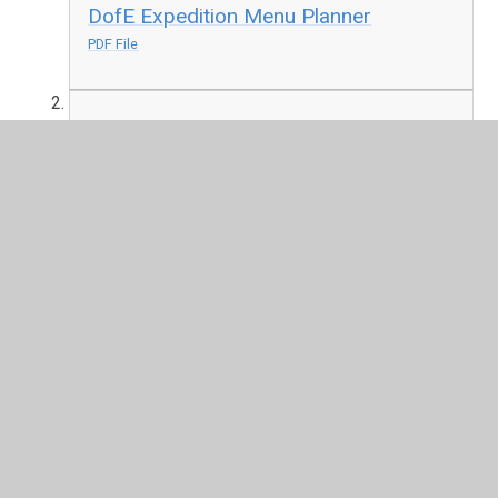
DofE Expedition Menu Planner
PDF File
DofE Suggested Foods
PDF File
Programme Ideas List.pdf
PDF File
Bitsesize-Silver-planner.pdf
PDF File