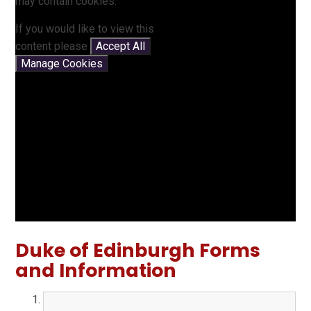
may contain cookies.
If you would like to view this
content please
Accept All
Manage Cookies
Duke of Edinburgh Forms
and Information