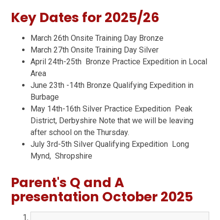
Key Dates for 2025/26
March 26th Onsite Training Day Bronze
March 27th Onsite Training Day Silver
April 24th-25th Bronze Practice Expedition in Local
Area
June 23th -14th Bronze Qualifying Expedition in
Burbage
May 14th-16th Silver Practice Expedition Peak
District, Derbyshire Note that we will be leaving
after school on the Thursday.
July 3rd-5th Silver Qualifying Expedition Long
Mynd, Shropshire
Parent's Q and A
presentation October 2025