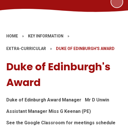
HOME
»
KEY INFORMATION
»
EXTRA-CURRICULAR
»
DUKE OF EDINBURGH'S AWARD
Duke of Edinburgh's
Award
Duke of Edinburgh Award Manager Mr D Unwin
Assistant Manager Miss G Keenan (PE)
See the Google Classroom for meetings schedule