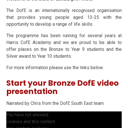
The DofE is an internationally recognised organisation
that provides young people aged 13-25 with the
opportunity to develop a range of life skills.
The programme has been running for several years at
Harris CofE Academy and we are proud to be able to
offer places on the Bronze to Year 9 students and the
Silver award to Year 10 students.
For more information please use the links below.
Start your Bronze DofE video
presentation
Narrated by Chris from the DofE South East team.
You have not allowed
cookies and this content