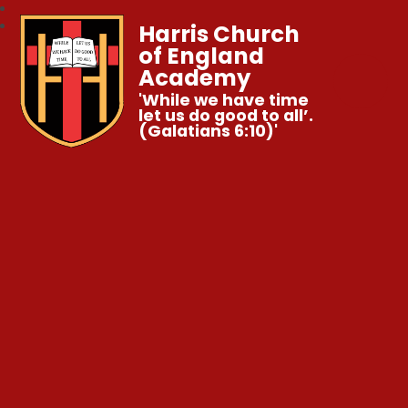
Harris Church
of England
Academy
'While we have time
let us do good to all’.
(Galatians 6:10)'