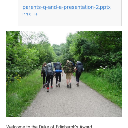
parents-q-and-a-presentation-2.pptx
PPTX File
Welcome to the Duke of Edinburgh's Award.