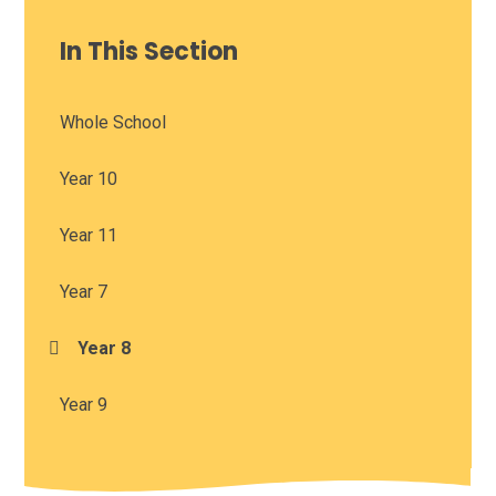
In This Section
Whole School
Year 10
Year 11
Year 7
Year 8
Year 9