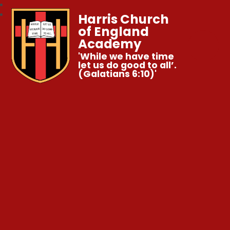
Harris Church
of England
Academy
'While we have time
let us do good to all’.
(Galatians 6:10)'