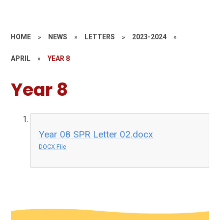
HOME
»
NEWS
»
LETTERS
»
2023-2024
»
APRIL
»
YEAR 8
Year 8
Year 08 SPR Letter 02.docx
DOCX File