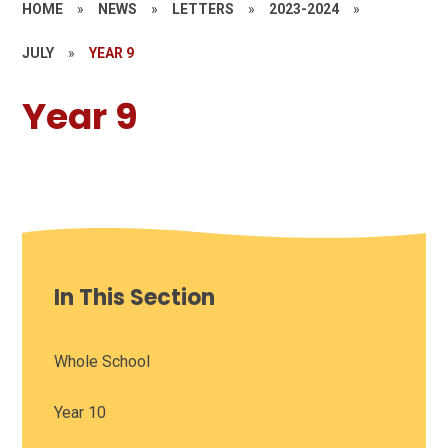
HOME
»
NEWS
»
LETTERS
»
2023-2024
»
JULY
»
YEAR 9
Year 9
In This Section
Whole School
Year 10