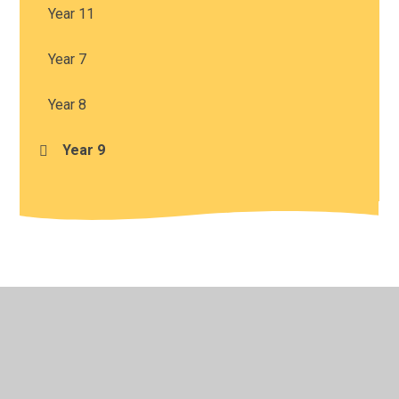
Year 11
Year 7
Year 8
Year 9
© 2026 Harris Church of England Academy
•
Website
design by
Juniper Websites
•
View Sitemap
•
High
Visibility
•
Privacy Policy
•
Accessibility Statement
•
Cookie Settings