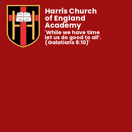
Harris Church
of England
Academy
'While we have time
let us do good to all’.
(Galatians 6:10)'