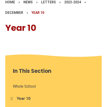
HOME
»
NEWS
»
LETTERS
»
2023-2024
»
DECEMBER
»
YEAR 10
Year 10
In This Section
Whole School
Year 10