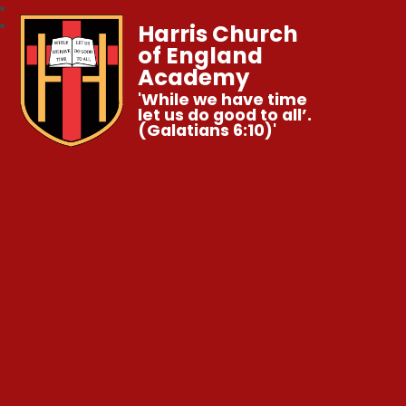
Harris Church
of England
Academy
'While we have time
let us do good to all’.
(Galatians 6:10)'