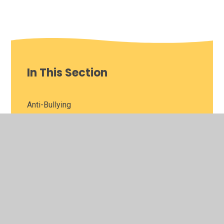
In This Section
Anti-Bullying
Bromcom
Big Bang Fair
Careers Hub
Extended Learning