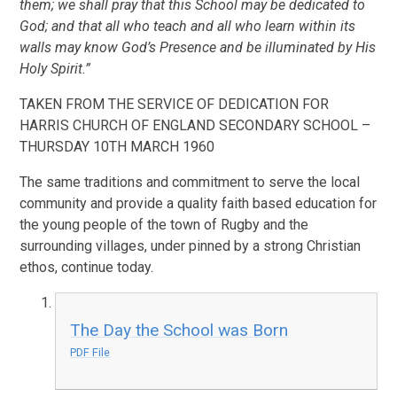
them; we shall pray that this School may be dedicated to
God; and that all who teach and all who learn within its
walls may know God’s Presence and be illuminated by His
Holy Spirit.”
TAKEN FROM THE SERVICE OF DEDICATION FOR
HARRIS CHURCH OF ENGLAND SECONDARY SCHOOL –
THURSDAY 10TH MARCH 1960
The same traditions and commitment to serve the local
community and provide a quality faith based education for
the young people of the town of Rugby and the
surrounding villages, under pinned by a strong Christian
ethos, continue today.
The Day the School was Born
PDF File