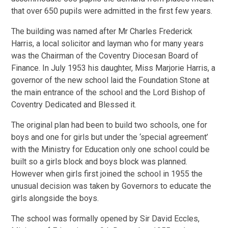
that over 650 pupils were admitted in the first few years.
The building was named after Mr Charles Frederick
Harris, a local solicitor and layman who for many years
was the Chairman of the Coventry Diocesan Board of
Finance. In July 1953 his daughter, Miss Marjorie Harris, a
governor of the new school laid the Foundation Stone at
the main entrance of the school and the Lord Bishop of
Coventry Dedicated and Blessed it.
The original plan had been to build two schools, one for
boys and one for girls but under the ‘special agreement’
with the Ministry for Education only one school could be
built so a girls block and boys block was planned.
However when girls first joined the school in 1955 the
unusual decision was taken by Governors to educate the
girls alongside the boys.
The school was formally opened by Sir David Eccles,