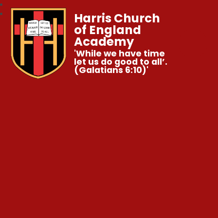
Harris Church
of England
Academy
'While we have time
let us do good to all’.
(Galatians 6:10)'