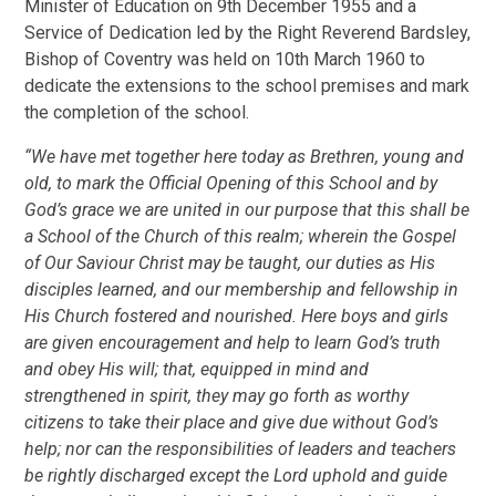
Minister of Education on 9th December 1955 and a
Service of Dedication led by the Right Reverend Bardsley,
Bishop of Coventry was held on 10th March 1960 to
dedicate the extensions to the school premises and mark
the completion of the school.
“We have met together here today as Brethren, young and
old, to mark the Official Opening of this School and by
God’s grace we are united in our purpose that this shall be
a School of the Church of this realm; wherein the Gospel
of Our Saviour Christ may be taught, our duties as His
disciples learned, and our membership and fellowship in
His Church fostered and nourished. Here boys and girls
are given encouragement and help to learn God’s truth
and obey His will; that, equipped in mind and
strengthened in spirit, they may go forth as worthy
citizens to take their place and give due without God’s
help; nor can the responsibilities of leaders and teachers
be rightly discharged except the Lord uphold and guide