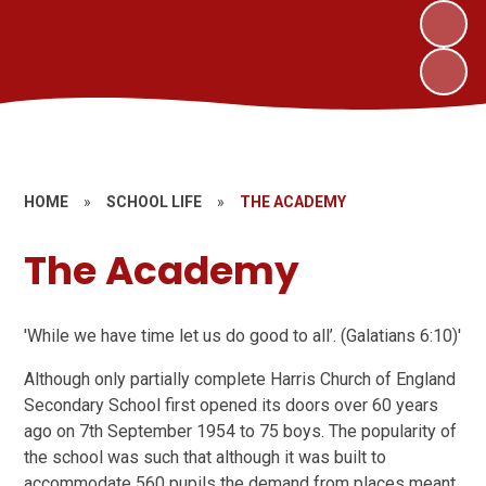
HOME
»
SCHOOL LIFE
»
THE ACADEMY
The Academy
'While we have time let us do good to all’. (Galatians 6:10)'
Although only partially complete Harris Church of England
Secondary School first opened its doors over 60 years
ago on 7th September 1954 to 75 boys. The popularity of
the school was such that although it was built to
accommodate 560 pupils the demand from places meant