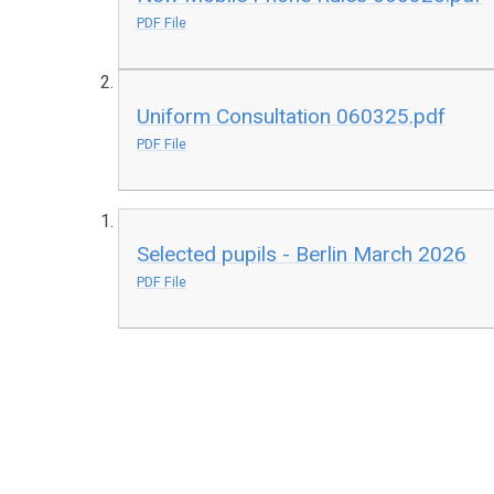
PDF File
Uniform Consultation 060325.pdf
PDF File
Selected pupils - Berlin March 2026
PDF File