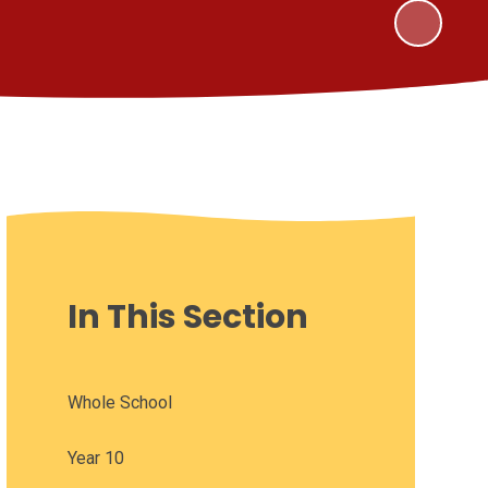
In This Section
Whole School
Year 10