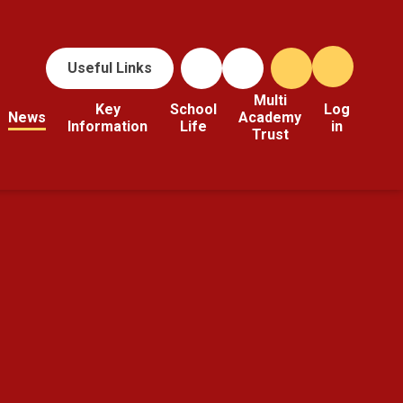
Useful Links
Multi
Key
School
Log
News
Academy
Information
Life
in
Trust