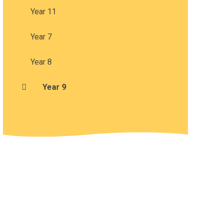
Year 11
Year 7
Year 8
Year 9