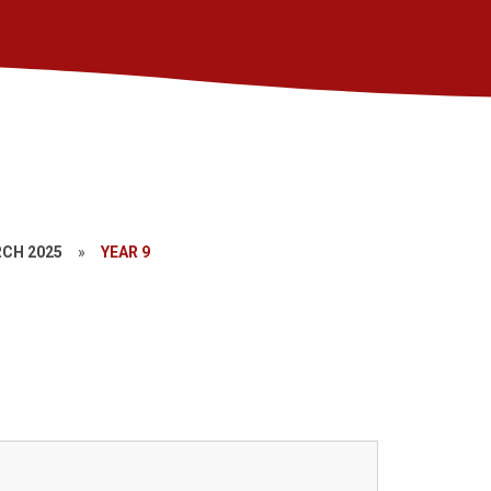
CH 2025
»
YEAR 9