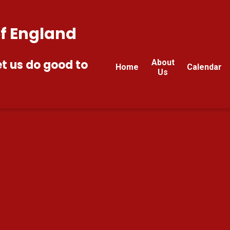
of England
et us do good to
About
Home
Calendar
Us