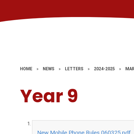
HOME
»
NEWS
»
LETTERS
»
2024-2025
»
MAR
Year 9
New Mobile Phone Rules 060325.pdf