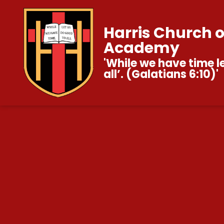
Harris Church 
Academy
'While we have time l
all’. (Galatians 6:10)'