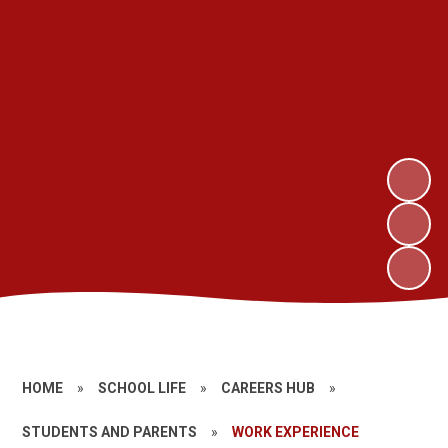
HOME
»
SCHOOL LIFE
»
CAREERS HUB
»
STUDENTS AND PARENTS
»
WORK EXPERIENCE