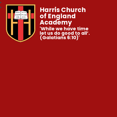
Harris Church
of England
Academy
'While we have time
let us do good to all’.
(Galatians 6:10)'