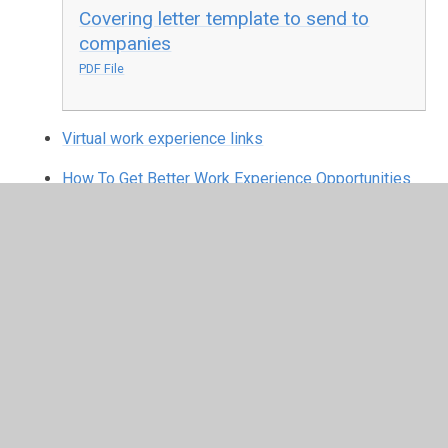
Covering letter template to send to
companies
PDF File
Virtual work experience links
How To Get Better Work Experience Opportunities
In This Section
Virtual work experience links