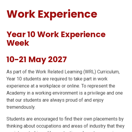
Work Experience
Year 10 Work Experience
Week
10-21 May 2027
As part of the Work Related Learning (WRL) Curriculum,
Year 10 students are required to take part in work
experience at a workplace or online. To represent the
Academy in a working environment is a privilege and one
that our students are always proud of and enjoy
tremendously.
Students are encouraged to find their own placements by
thinking about occupations and areas of industry that they