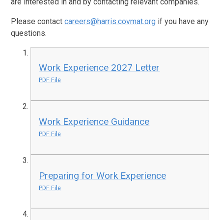
are interested in and by contacting relevant companies.
Please contact
careers@harris.covmat.org
if you have any
questions.
Work Experience 2027 Letter
PDF File
Work Experience Guidance
PDF File
Preparing for Work Experience
PDF File