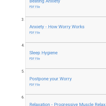
Beating Anxiety
PDF File
Anxiety - How Worry Works
PDF File
Sleep Hygiene
PDF File
Postpone your Worry
PDF File
Relaxation - Progressive Muscle Relax