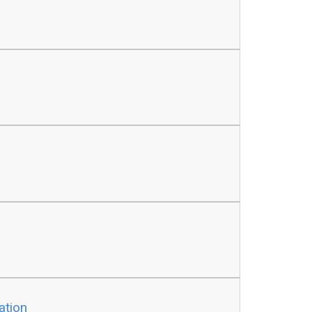
ation