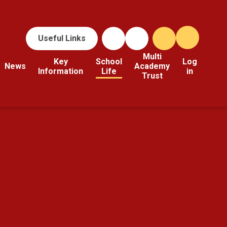
Useful Links
Multi
Key
School
Log
News
Academy
Information
Life
in
Trust