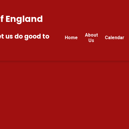
of England
et us do good to
About
Home
Calendar
Us