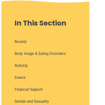
In This Section
Anxiety
Body Image & Eating Disorders
Bullying
Exams
Financial Support
Gender and Sexuality