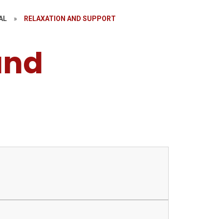
AL
»
RELAXATION AND SUPPORT
and