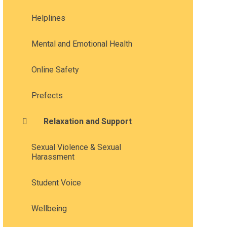
Helplines
Mental and Emotional Health
Online Safety
Prefects
Relaxation and Support
Sexual Violence & Sexual
Harassment
Student Voice
Wellbeing