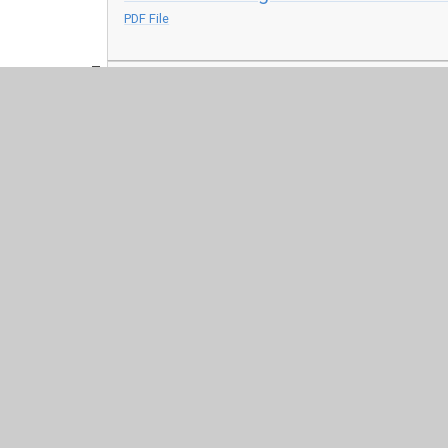
PDF File
Anxiety - Coping skills
PDF File
© 2026 Harris Church of England Academy
•
Website desig