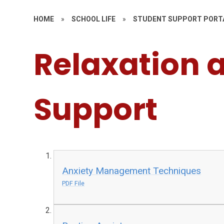
HOME
»
SCHOOL LIFE
»
STUDENT SUPPORT PORT
Relaxation 
Support
Anxiety Management Techniques
PDF File