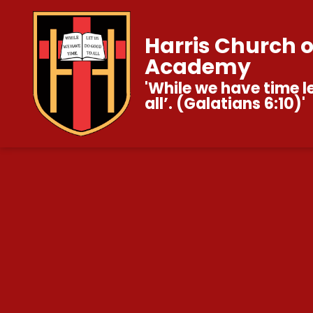
Harris Church 
Academy
'While we have time l
all’. (Galatians 6:10)'