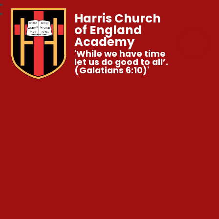
Harris Church
of England
Academy
'While we have time
let us do good to all’.
(Galatians 6:10)'