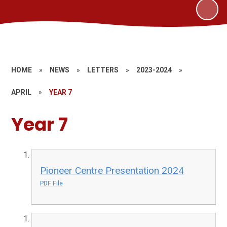
HOME
»
NEWS
»
LETTERS
»
2023-2024
»
APRIL
»
YEAR 7
Year 7
Pioneer Centre Presentation 2024
PDF File