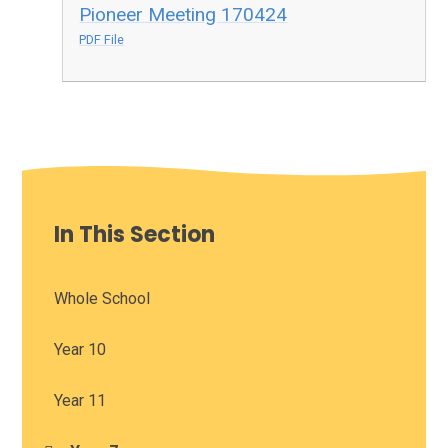
Pioneer Meeting 170424
PDF File
In This Section
Whole School
Year 10
Year 11