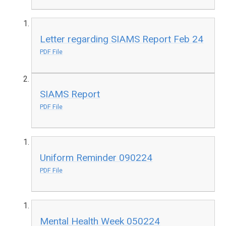
Letter regarding SIAMS Report Feb 24
PDF File
SIAMS Report
PDF File
Uniform Reminder 090224
PDF File
Mental Health Week 050224