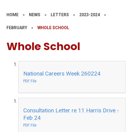
HOME
»
NEWS
»
LETTERS
»
2023-2024
»
FEBRUARY
»
WHOLE SCHOOL
Whole School
National Careers Week 260224
PDF File
Consultation Letter re 11 Harris Drive -
Feb 24
PDF File