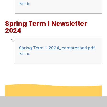
PDF File
Spring Term 1 Newsletter
2024
Spring Term 1 2024_compressed.pdf
PDF File
In This Section