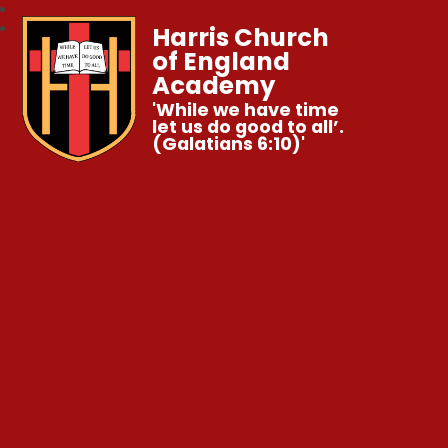
Harris Church
of England
Academy
'While we have time
let us do good to all’.
(Galatians 6:10)'