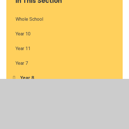
In This Section
Whole School
Year 10
Year 11
Year 7
Year 8
Year 9