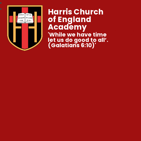
Harris Church
of England
Academy
'While we have time
let us do good to all’.
(Galatians 6:10)'