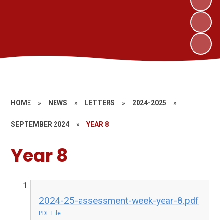
HOME
»
NEWS
»
LETTERS
»
2024-2025
»
SEPTEMBER 2024
»
YEAR 8
Year 8
2024-25-assessment-week-year-8.pdf
PDF File