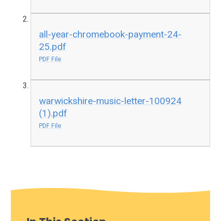
all-year-chromebook-payment-24-
25.pdf
PDF File
warwickshire-music-letter-100924
(1).pdf
PDF File