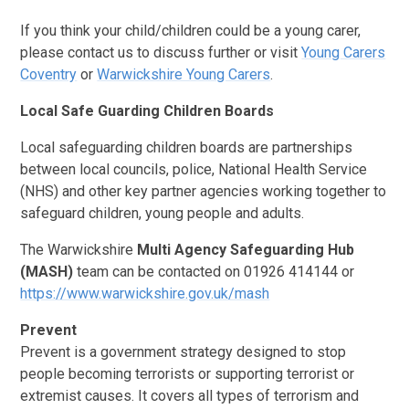
If you think your child/children could be a young carer,
please contact us to discuss further or visit
Young Carers
Coventry
or
Warwickshire Young Carers
.
Local Safe Guarding Children Boards
Local safeguarding children boards are partnerships
between local councils, police, National Health Service
(NHS) and other key partner agencies working together to
safeguard children, young people and adults.
The
Warwickshire
Multi Agency Safeguarding Hub
(MASH)
team can be contacted on 01926 414144 or
https://www.warwickshire.gov.uk/mash
Prevent
Prevent is a government strategy designed to stop
people becoming terrorists or supporting terrorist or
extremist causes. It covers all types of terrorism and