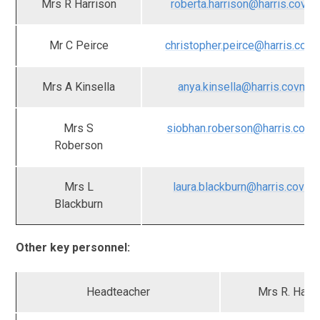
Mrs R Harrison
roberta.harrison@harris.covma
Mr C Peirce
christopher.peirce@harris.covm
Mrs A Kinsella
anya.kinsella@harris.covmat
Mrs S
siobhan.roberson@harris.covm
Roberson
Mrs L
laura.blackburn@harris.covma
Blackburn
Other key personnel:
Headteacher
Mrs R. Harri