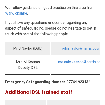
We follow guidance on good practice on this area from
Warwickshire
.
If you have any questions or queries regarding any
aspect of safeguarding, please do not hesitate to get in
touch with one of the following people:
Mr J Naylor (DSL)
john.naylor@harris.covmat
Mrs M Keenan
melanie.keenan@harris.covm
Deputy DSL
Emergency Safeguarding Number 07764 923434
Additional DSL trained staff