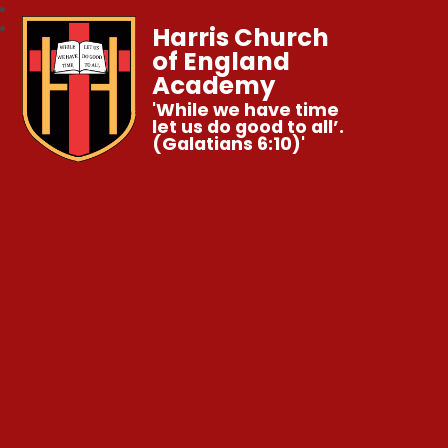
Harris Church
of England
Academy
'While we have time
let us do good to all’.
(Galatians 6:10)'