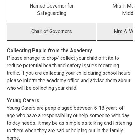
Named Governor for
Mrs F. Maxw
Safeguarding
Middle
Chair of Governors
Mrs A. Weit
Collecting Pupils from the Academy
Please arrange to drop/ collect your child offsite to
reduce potential health and safety issues regarding
traffic. If you are collecting your child during school hours
please inform the academy office and advise them about
who will be collecting your child.
Young Carers
Young Carers are people aged between 5-18 years of
age who have a responsibility or help someone with day
to day needs. It may be as simple as talking and listening
to them when they are sad or helping out in the family
home.