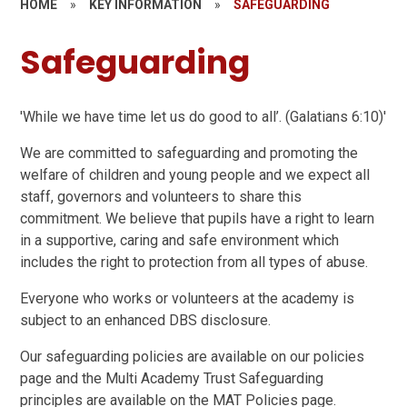
HOME
»
KEY INFORMATION
»
SAFEGUARDING
Safeguarding
'While we have time let us do good to all’. (Galatians 6:10)'
We are committed to safeguarding and promoting the
welfare of children and young people and we expect all
staff, governors and volunteers to share this
commitment. We believe that pupils have a right to learn
in a supportive, caring and safe environment which
includes the right to protection from all types of abuse.
Everyone who works or volunteers at the academy is
subject to an enhanced DBS disclosure.
Our safeguarding policies are available on our policies
page and the Multi Academy Trust Safeguarding
principles are available on the MAT Policies page.