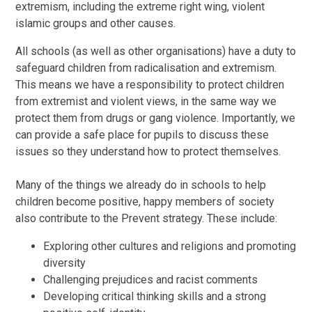
extremism, including the extreme right wing, violent
islamic groups and other causes.
All schools (as well as other organisations) have a duty to
safeguard children from radicalisation and extremism.
This means we have a responsibility to protect children
from extremist and violent views, in the same way we
protect them from drugs or gang violence. Importantly, we
can provide a safe place for pupils to discuss these
issues so they understand how to protect themselves.
Many of the things we already do in schools to help
children become positive, happy members of society
also contribute to the Prevent strategy. These include:
Exploring other cultures and religions and promoting
diversity
Challenging prejudices and racist comments
Developing critical thinking skills and a strong