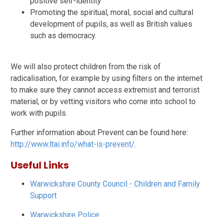
positive self-identity
Promoting the spiritual, moral, social and cultural
development of pupils, as well as British values
such as democracy.
We will also protect children from the risk of
radicalisation, for example by using filters on the internet
to make sure they cannot access extremist and terrorist
material, or by vetting visitors who come into school to
work with pupils.
Further information about Prevent can be found here:
http://www.ltai.info/what-is-prevent/.
Useful Links
Warwickshire County Council - Children and Family
Support
Warwickshire Police