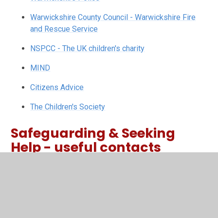
Warwickshire County Council - Warwickshire Fire
and Rescue Service
NSPCC - The UK children's charity
MIND
Citizens Advice
The Children's Society
Safeguarding & Seeking
Help - useful contacts
Need Support Poster for Harris
PDF File