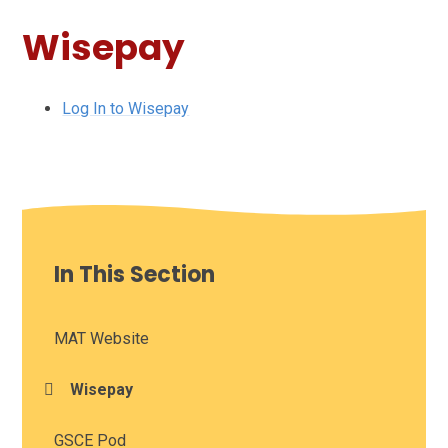
Wisepay
Log In to Wisepay
In This Section
MAT Website
Wisepay
GSCE Pod