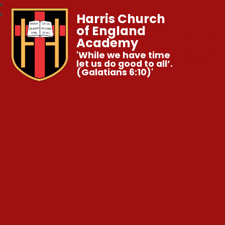
Harris Church
of England
Academy
'While we have time
let us do good to all’.
(Galatians 6:10)'