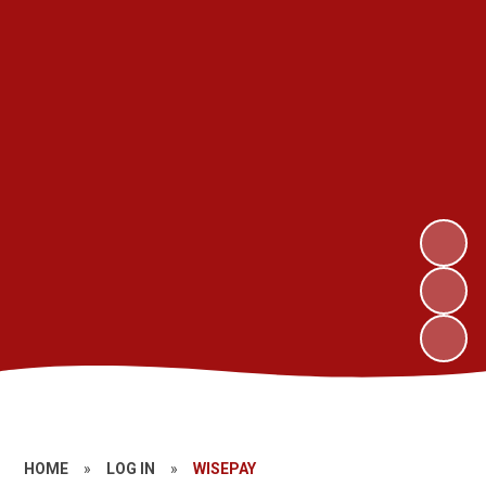
HOME
»
LOG IN
»
WISEPAY