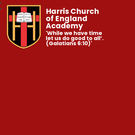
Harris Church
of England
Academy
'While we have time
let us do good to all’.
(Galatians 6:10)'