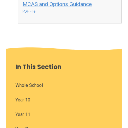
MCAS and Options Guidance
PDF File
In This Section
Whole School
Year 10
Year 11