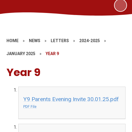
HOME
»
NEWS
»
LETTERS
»
2024-2025
»
JANUARY 2025
»
YEAR 9
Year 9
Y9 Parents Evening Invite 30.01.25.pdf
PDF File