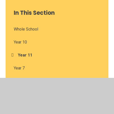
In This Section
Whole School
Year 10
Year 11
Year 7
Year 8
Year 9