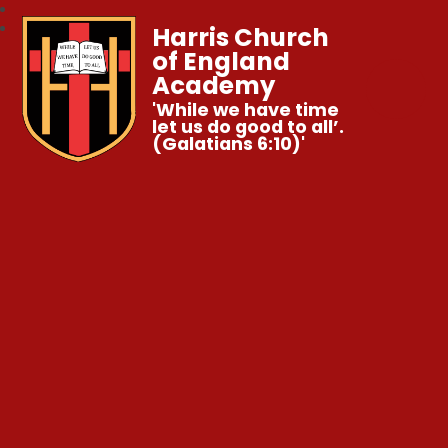
Harris Church
of England
Academy
'While we have time
let us do good to all’.
(Galatians 6:10)'