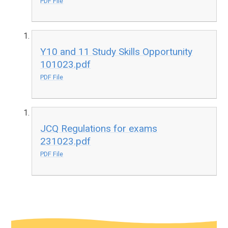
PDF File
Y10 and 11 Study Skills Opportunity
101023.pdf
PDF File
JCQ Regulations for exams
231023.pdf
PDF File