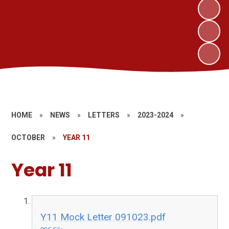
HOME
»
NEWS
»
LETTERS
»
2023-2024
»
OCTOBER
»
YEAR 11
Year 11
Y11 Mock Letter 091023.pdf