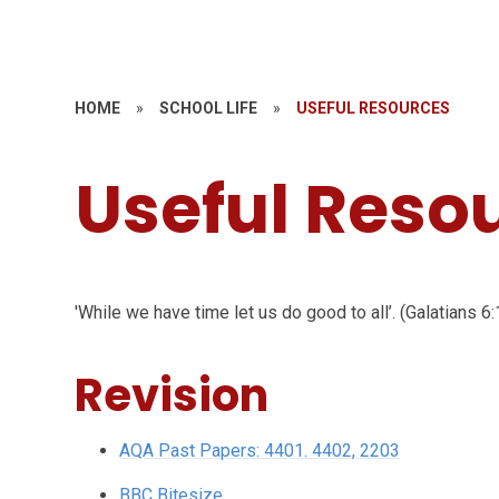
HOME
»
SCHOOL LIFE
»
USEFUL RESOURCES
Useful Reso
'While we have time let us do good to all’. (Galatians 6:
Revision
AQA Past Papers: 4401. 4402, 2203
BBC Bitesize