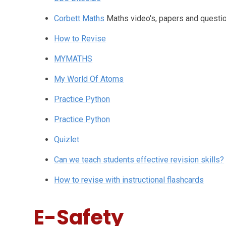
Corbett Maths
Maths video's, papers and questi
How to Revise
MYMATHS
My World Of Atoms
Practice Python
Practice Python
Quizlet
Can we teach students effective revision skills?
How to revise with instructional flashcards
E-Safety