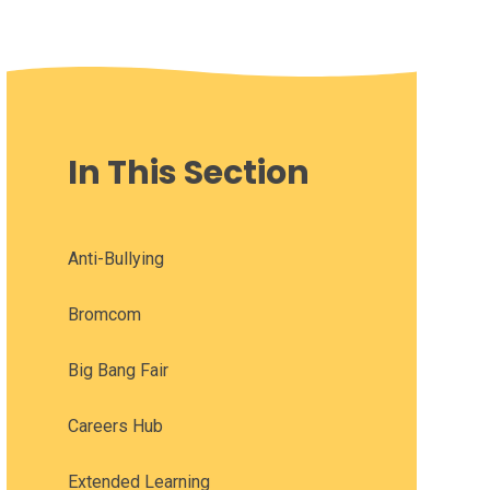
In This Section
Anti-Bullying
Bromcom
Big Bang Fair
Careers Hub
Extended Learning