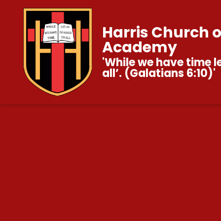
Harris Church 
Academy
'While we have time l
all’. (Galatians 6:10)'