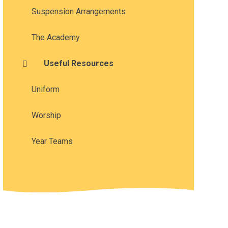
Suspension Arrangements
The Academy
Useful Resources
Uniform
Worship
Year Teams