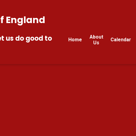
of England
et us do good to
About
Home
Calendar
Us