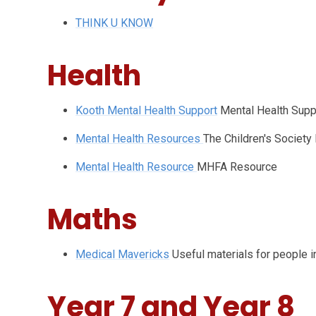
THINK U KNOW
Health
Kooth Mental Health Support
Mental Health Supp
Mental Health Resources
The Children's Society
Mental Health Resource
MHFA Resource
Maths
Medical Mavericks
Useful materials for people i
Year 7 and Year 8