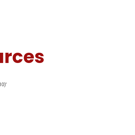
urces
10)'