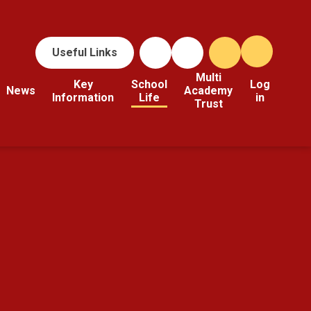
Useful Links
Multi
Key
School
Log
News
Academy
Information
Life
in
Trust