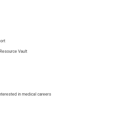
ort
 Resource Vault
nterested in medical careers