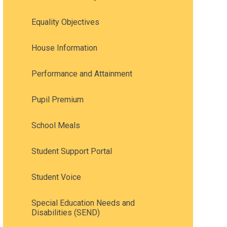
Equality Objectives
House Information
Performance and Attainment
Pupil Premium
School Meals
Student Support Portal
Student Voice
Special Education Needs and
Disabilities (SEND)