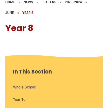
HOME
»
NEWS
»
LETTERS
»
2023-2024
»
JUNE
»
YEAR 8
Year 8
In This Section
Whole School
Year 10