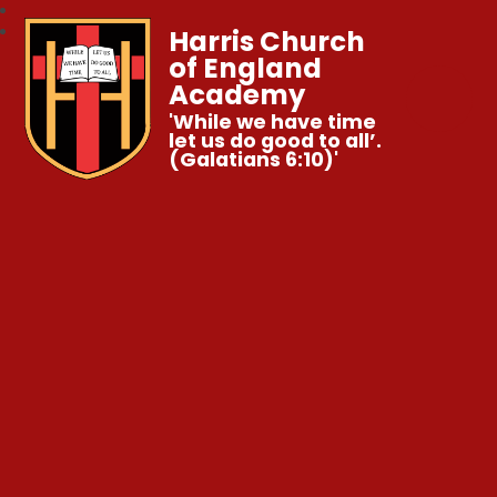
Harris Church
of England
Academy
'While we have time
let us do good to all’.
(Galatians 6:10)'