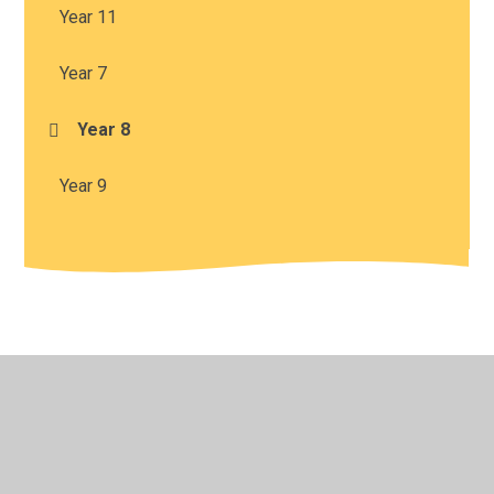
Year 11
Year 7
Year 8
Year 9
© 2026 Harris Church of England Academy
•
Website
design by
Juniper Websites
•
View Sitemap
•
High
Visibility
•
Privacy Policy
•
Accessibility Statement
•
Cookie Settings