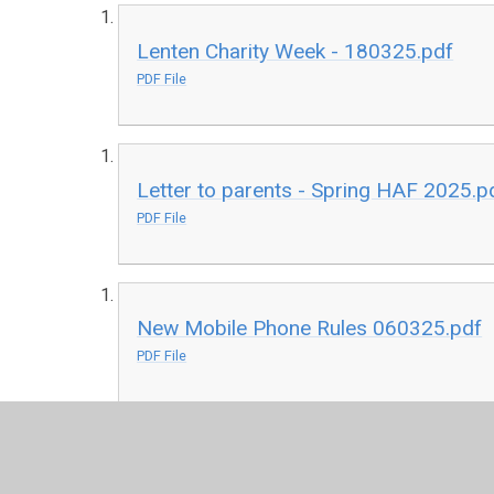
Lenten Charity Week - 180325.pdf
PDF File
Letter to parents - Spring HAF 2025.p
PDF File
New Mobile Phone Rules 060325.pdf
PDF File
Uniform Consultation 060325.pdf