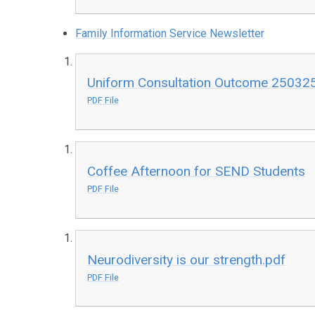
Family Information Service Newsletter
Uniform Consultation Outcome 25032
PDF File
Coffee Afternoon for SEND Students
PDF File
Neurodiversity is our strength.pdf
PDF File