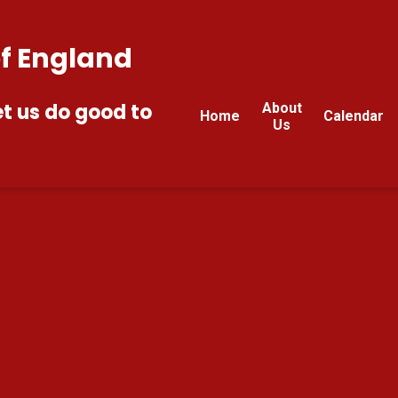
of England
et us do good to
About
Home
Calendar
Us