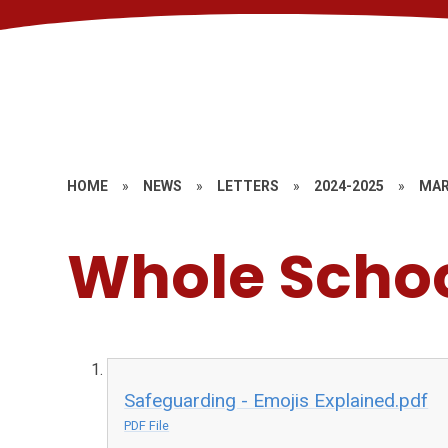
HOME
»
NEWS
»
LETTERS
»
2024-2025
»
MAR
Whole Scho
Safeguarding - Emojis Explained.pdf
PDF File