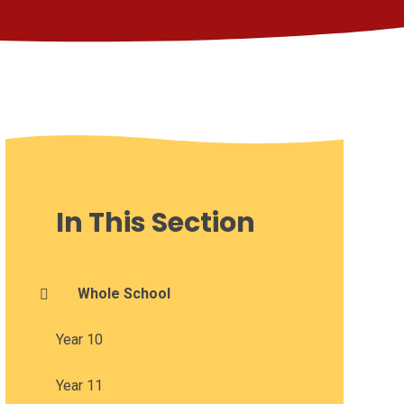
In This Section
Whole School
Year 10
Year 11