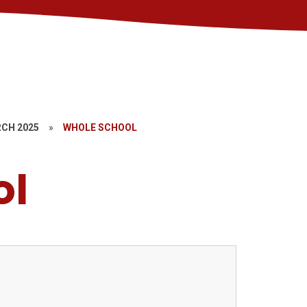
CH 2025
»
WHOLE SCHOOL
ol