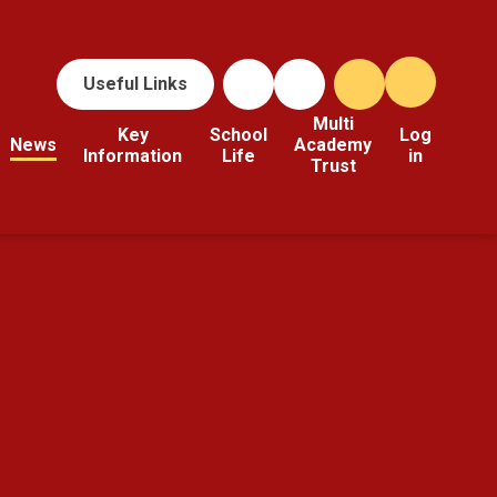
Useful Links
Multi
Key
School
Log
News
Academy
Information
Life
in
Trust