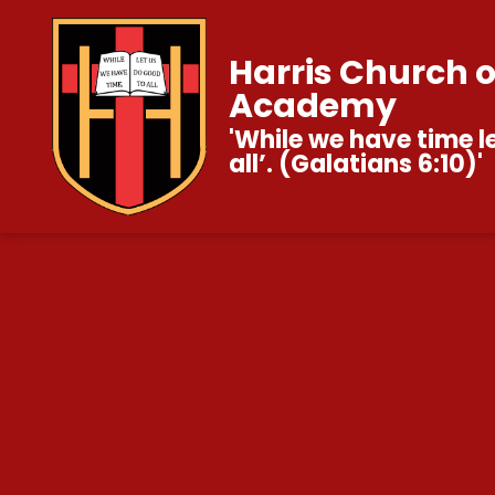
Harris Church 
Academy
'While we have time l
all’. (Galatians 6:10)'