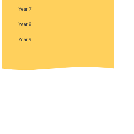
Year 7
Year 8
Year 9