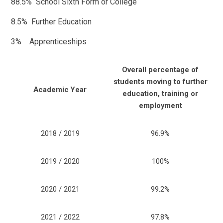
88.5% School Sixth Form or College
8.5% Further Education
3% Apprenticeships
Overall percentage of
students moving to further
Academic Year
education, training or
employment
2018 / 2019
96.9%
2019 / 2020
100%
2020 / 2021
99.2%
2021 / 2022
97.8%