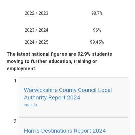
2022 / 2023
98.7%
2023 / 2024
96%
2024 / 2025
99.45%
The latest national figures are 92.9%
students
moving to further education, training or
employment.
Warwickshire County Council Local
Authority Report 2024
PDF File
Harris Destinations Report 2024