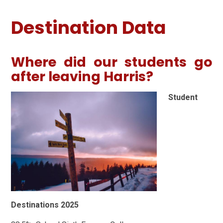
Destination Data
Where did our students go
after leaving Harris?
Student
Destinations 2025