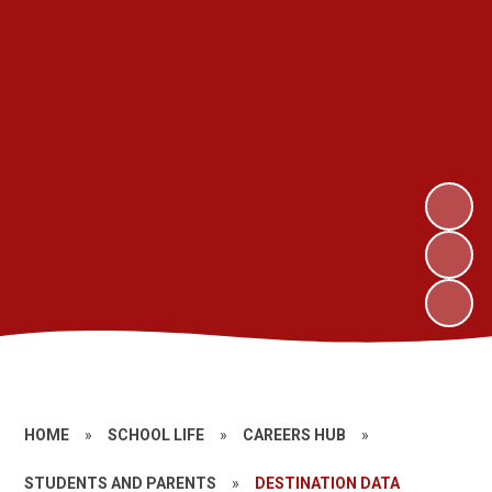
HOME
»
SCHOOL LIFE
»
CAREERS HUB
»
STUDENTS AND PARENTS
»
DESTINATION DATA