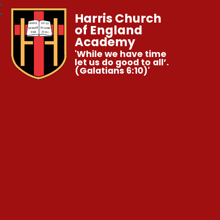
Harris Church
of England
Academy
'While we have time
let us do good to all’.
(Galatians 6:10)'