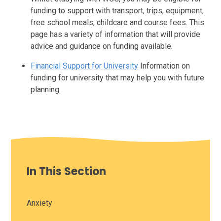
funding to support with transport, trips, equipment,
free school meals, childcare and course fees. This
page has a variety of information that will provide
advice and guidance on funding available.
Financial Support for University
Information on
funding for university that may help you with future
planning.
In This Section
Anxiety