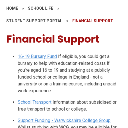
HOME
»
SCHOOL LIFE
»
STUDENT SUPPORT PORTAL
»
FINANCIAL SUPPORT
Financial Support
16-19 Bursary Fund
If eligible, you could get a
bursary to help with education-related costs if
you're aged 16 to 19 and studying at a publicly
funded school or college in England - not a
university or on a training course, including unpaid
work experience
School Transport
Information about subsidised or
free transport to school or college.
Support Funding - Warwickshire College Group
Whilst studying with WCG, you may be eligible for