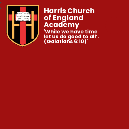
Harris Church
of England
Academy
'While we have time
let us do good to all’.
(Galatians 6:10)'