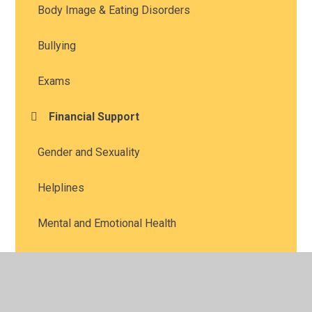
Body Image & Eating Disorders
Bullying
Exams
Financial Support
Gender and Sexuality
Helplines
Mental and Emotional Health
Online Safety
Prefects