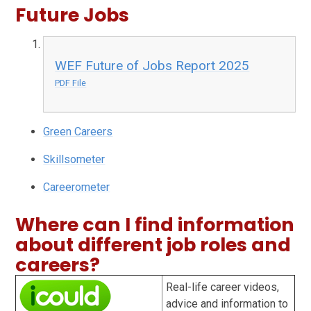
Future Jobs
WEF Future of Jobs Report 2025
PDF File
Green Careers
Skillsometer
Careerometer
Where can I find information
about different job roles and
careers?
Real-life career videos,
advice and information to