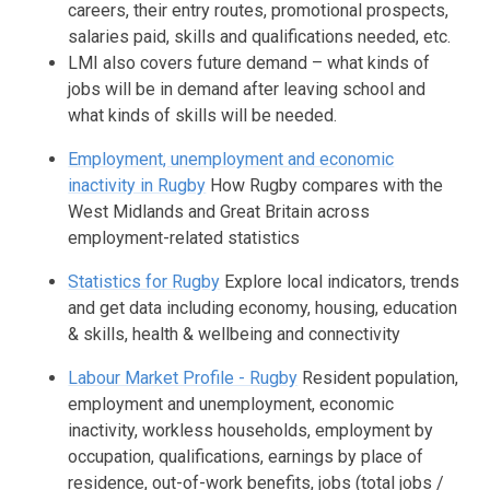
careers, their entry routes, promotional prospects,
salaries paid, skills and qualifications needed, etc.
LMI also covers future demand – what kinds of
jobs will be in demand after leaving school and
what kinds of skills will be needed.
Employment, unemployment and economic
inactivity in Rugby
How Rugby compares with the
West Midlands and Great Britain across
employment-related statistics
Statistics for Rugby
Explore local indicators, trends
and get data including economy, housing, education
& skills, health & wellbeing and connectivity
Labour Market Profile - Rugby
Resident population,
employment and unemployment, economic
inactivity, workless households, employment by
occupation, qualifications, earnings by place of
residence, out-of-work benefits, jobs (total jobs /