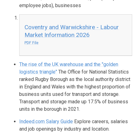
employee jobs), businesses
Coventry and Warwickshire - Labour
Market Information 2026
PDF File
The rise of the UK warehouse and the "golden
logistics triangle"
The Office for National Statistics
ranked Rugby Borough as the local authority district
in England and Wales with the highest proportion of
business units used for transport and storage.
Transport and storage made up 17.5% of business
units in the borough in 2021.
Indeed.com Salary Guide
Explore careers, salaries
and job openings by industry and location.