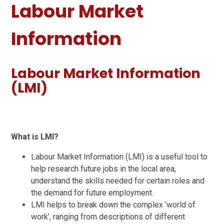
Labour Market
Information
Labour Market Information
(LMI)
What is LMI?
Labour Market Information (LMI) is a useful tool to
help research future jobs in the local area,
understand the skills needed for certain roles and
the demand for future employment.
LMI helps to break down the complex ‘world of
work’, ranging from descriptions of different