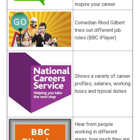
inspire your career
Comedian Rhod Gilbert
tries out different job
roles (BBC iPlayer)
Shows a variety of career
profiles, salaries, working
hours and typical duties
Hear from people
working in different
areas, how much they are