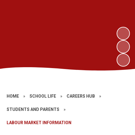
HOME
»
SCHOOL LIFE
»
CAREERS HUB
»
STUDENTS AND PARENTS
»
LABOUR MARKET INFORMATION