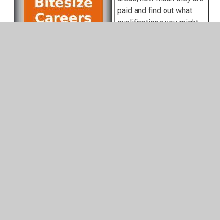
paid and find out what
qualifications you might
need
British Army
careers
Royal Air Force
(RAF) careers
Royal Navy Careers
Get information and