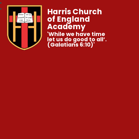
Harris Church
of England
Academy
'While we have time
let us do good to all’.
(Galatians 6:10)'