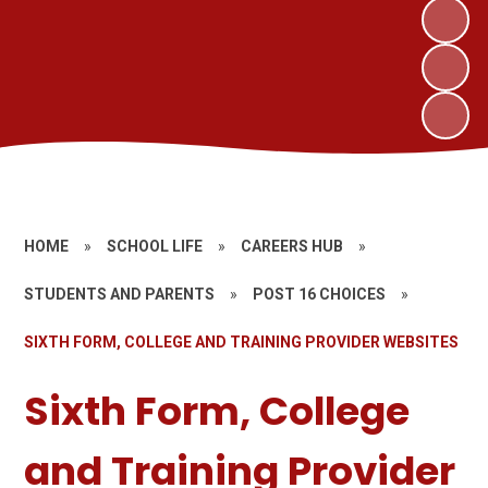
HOME
»
SCHOOL LIFE
»
CAREERS HUB
»
STUDENTS AND PARENTS
»
POST 16 CHOICES
»
SIXTH FORM, COLLEGE AND TRAINING PROVIDER WEBSITES
Sixth Form, College
and Training Provider