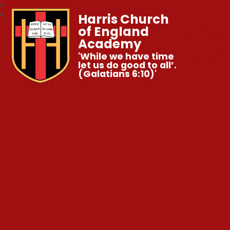
Harris Church
of England
Academy
'While we have time
let us do good to all’.
(Galatians 6:10)'