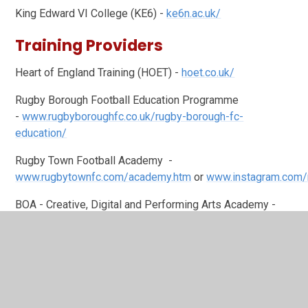
King Edward VI College (KE6) -
ke6n.ac.uk/
Training Providers
Heart of England Training (HOET) -
hoet.co.uk/
Rugby Borough Football Education Programme
-
www.rugbyboroughfc.co.uk/rugby-borough-fc-
education/
Rugby Town Football Academy -
www.rugbytownfc.com/academy.htm
or
www.instagram.com/
BOA - Creative, Digital and Performing Arts Academy -
www.boa-academy.co.uk/
Warwickshire Institute of Sport (formerly Aspire2B
Coaching) -
aspire2becoaching.co.uk/academy-of-sport
WMG Academy for Young Engineers (entry from 14+)