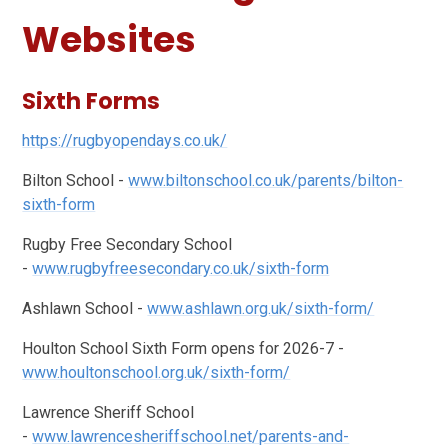
Websites
Sixth Forms
https://rugbyopendays.co.uk/
Bilton School -
www.biltonschool.co.uk/parents/bilton-
sixth-form
Rugby Free Secondary School
-
www.rugbyfreesecondary.co.uk/sixth-form
Ashlawn School -
www.ashlawn.org.uk/sixth-form/
Houlton School Sixth Form opens for 2026-7 -
www.houltonschool.org.uk/sixth-form/
Lawrence Sheriff School
-
www.lawrencesheriffschool.net/parents-and-