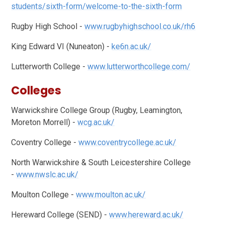
students/sixth-form/welcome-to-the-sixth-form
Rugby High School -
www.rugbyhighschool.co.uk/rh6
King Edward VI (Nuneaton) -
ke6n.ac.uk/
Lutterworth College -
www.lutterworthcollege.com/
Colleges
Warwickshire College Group (Rugby, Leamington,
Moreton Morrell) -
wcg.ac.uk/
Coventry College -
www.coventrycollege.ac.uk/
North Warwickshire & South Leicestershire College
-
www.nwslc.ac.uk/
Moulton College -
www.moulton.ac.uk/
Hereward College (SEND) -
www.hereward.ac.uk/