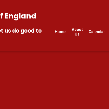
of England
et us do good to
About
Home
Calendar
Us