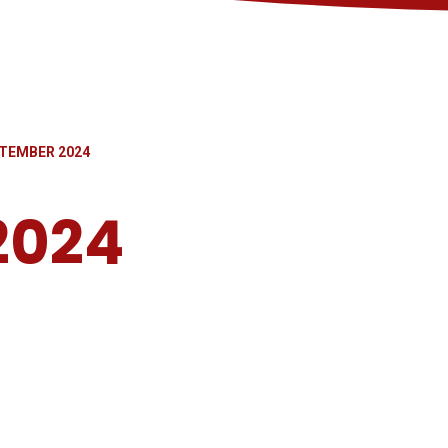
TEMBER 2024
2024