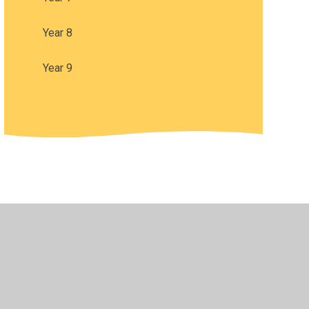
Year 8
Year 9
•
Privacy Policy
•
Accessibility Statement
•
Cookie