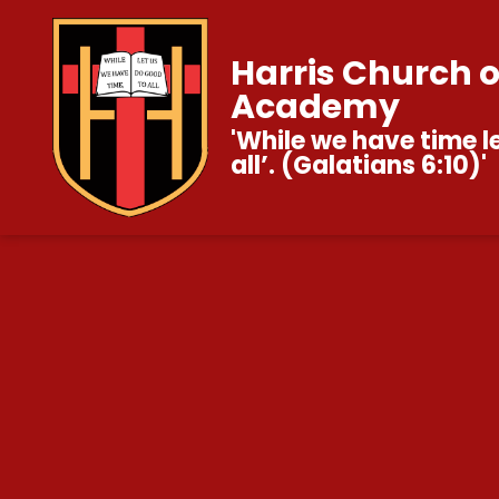
Harris Church 
Academy
'While we have time l
all’. (Galatians 6:10)'