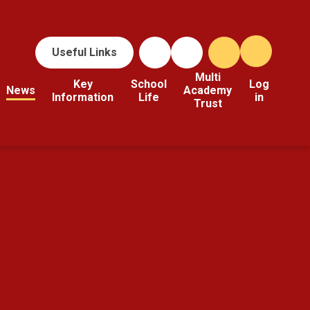
Useful Links
Multi
Key
School
Log
News
Academy
Information
Life
in
Trust