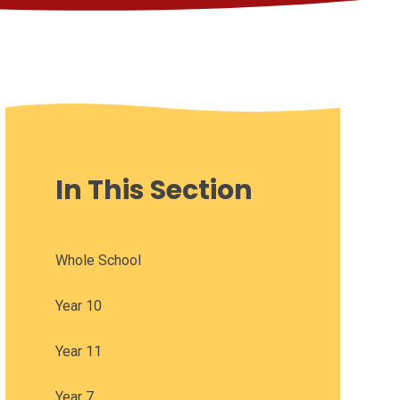
In This Section
Whole School
Year 10
Year 11
Year 7