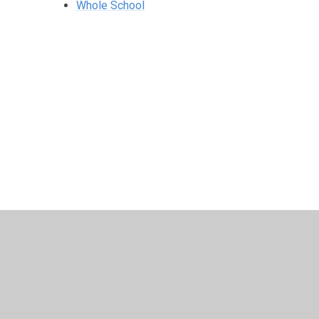
Whole School
© 2026 Harris Church of England Academy
•
Website desig
Cookie Policy