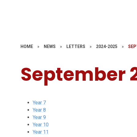
HOME
»
NEWS
»
LETTERS
»
2024-2025
»
SEP
September 
Year 7
Year 8
Year 9
Year 10
Year 11