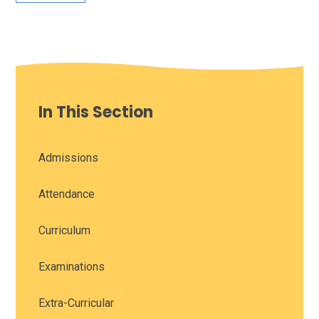
In This Section
Admissions
Attendance
Curriculum
Examinations
Extra-Curricular