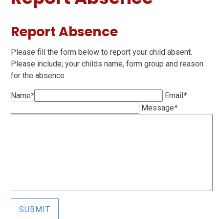
Report Absence
Please fill the form below to report your child absent.
Please include; your childs name, form group and reason
for the absence.
Name
*
Email
*
Message
*
SUBMIT