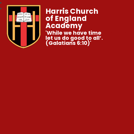
Harris Church
of England
Academy
'While we have time
let us do good to all’.
(Galatians 6:10)'