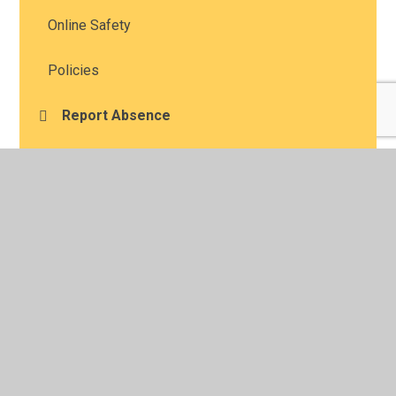
Online Safety
Policies
Report Absence
Report For Support
Safeguarding
Nut Aware
Online Learning
Glossary