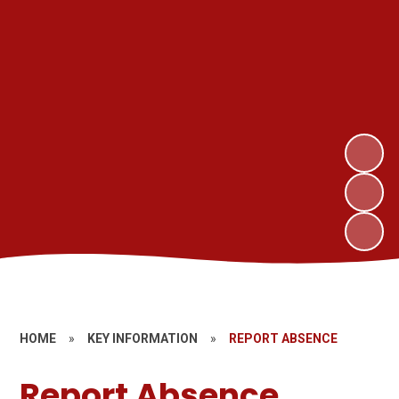
HOME
»
KEY INFORMATION
»
REPORT ABSENCE
Report Absence