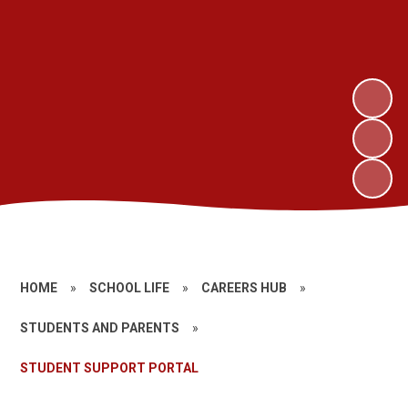
HOME
»
SCHOOL LIFE
»
CAREERS HUB
»
STUDENTS AND PARENTS
»
STUDENT SUPPORT PORTAL