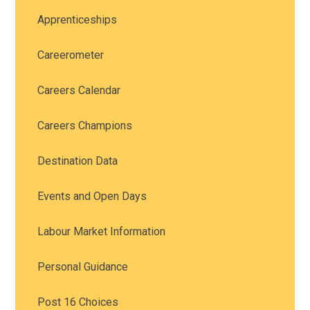
Apprenticeships
Careerometer
Careers Calendar
Careers Champions
Destination Data
Events and Open Days
Labour Market Information
Personal Guidance
Post 16 Choices