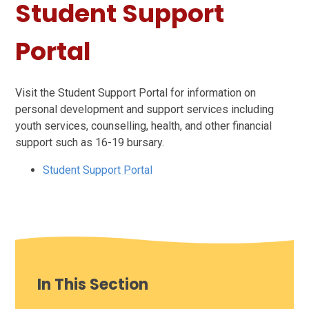
Student Support
Portal
Visit the Student Support Portal for information on
personal development and support services including
youth services, counselling, health, and other financial
support such as 16-19 bursary.
Student Support Portal
In This Section