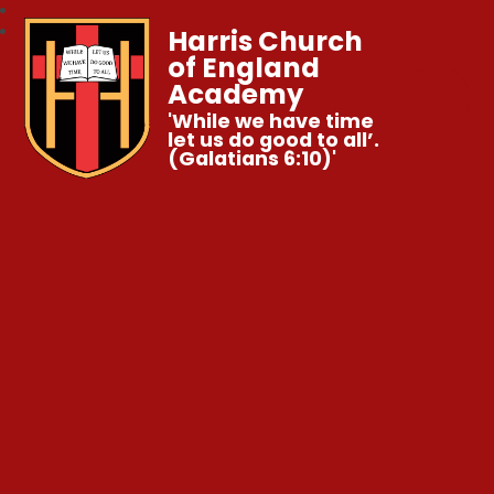
Harris Church
of England
Academy
'While we have time
let us do good to all’.
(Galatians 6:10)'