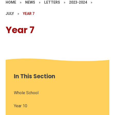
HOME
»
NEWS
»
LETTERS
»
2023-2024
»
JULY
»
YEAR 7
Year 7
In This Section
Whole School
Year 10