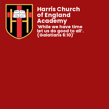
Harris Church
of England
Academy
'While we have time
let us do good to all’.
(Galatians 6:10)'