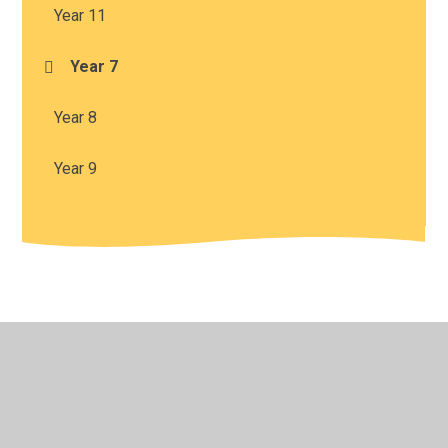
Year 11
Year 7
Year 8
Year 9
© 2026 Harris Church of England Academy
•
Website
design by
Juniper Websites
•
View Sitemap
•
High
Visibility
•
Privacy Policy
•
Accessibility Statement
•
Cookie Settings